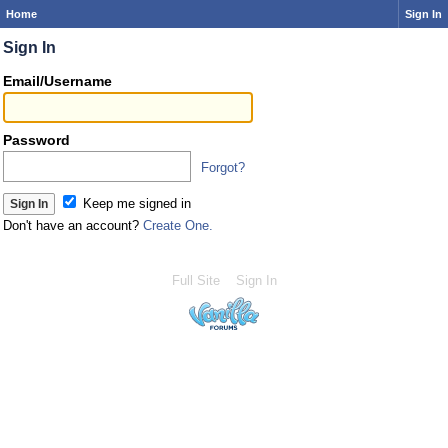
Home
Sign In
Sign In
Email/Username
Password
Forgot?
Keep me signed in
Don't have an account?
Create One.
Full Site
Sign In