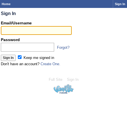
Home
Sign In
Sign In
Email/Username
Password
Forgot?
Keep me signed in
Don't have an account?
Create One.
Full Site
Sign In