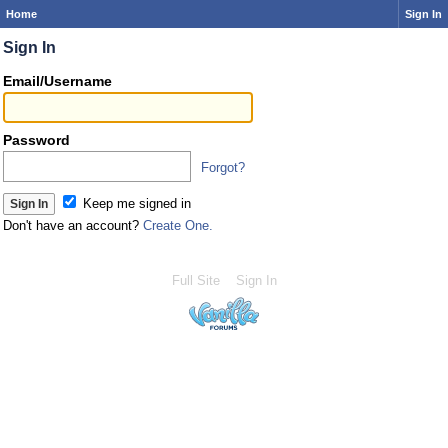
Home
Sign In
Sign In
Email/Username
Password
Forgot?
Keep me signed in
Don't have an account?
Create One.
Full Site
Sign In