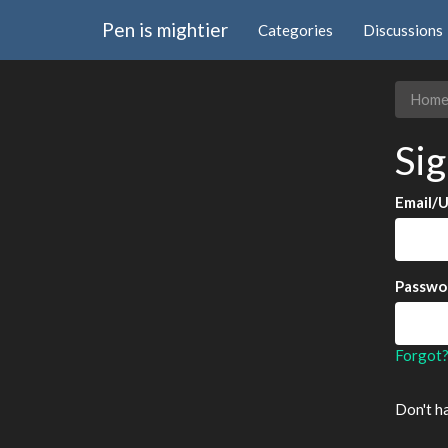
Pen is mightier
Categories
Discussions
Hom
Sig
Email/
Passwo
Forgot
Don't h