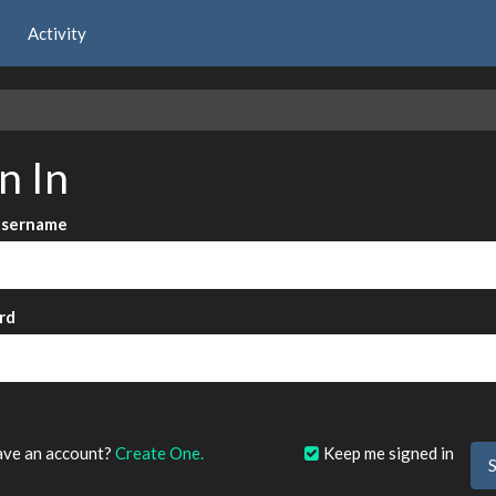
Activity
e
n In
Username
rd
?
ave an account?
Create One.
Keep me signed in