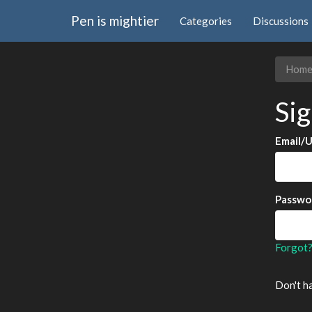
Pen is mightier
Categories
Discussions
Hom
Sig
Email/
Passwo
Forgot
Don't h