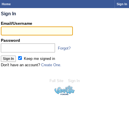
Home
Sign In
Sign In
Email/Username
Password
Forgot?
Keep me signed in
Don't have an account?
Create One.
Full Site
Sign In