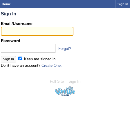
Home
Sign In
Sign In
Email/Username
Password
Forgot?
Keep me signed in
Don't have an account?
Create One.
Full Site
Sign In