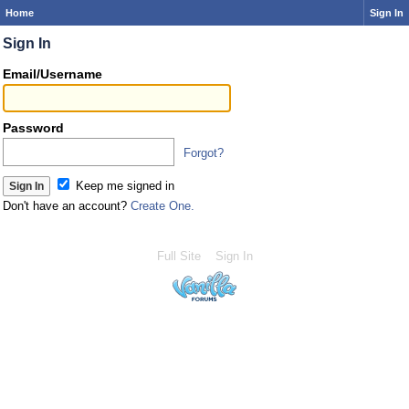
Home
Sign In
Sign In
Email/Username
Password
Forgot?
Keep me signed in
Don't have an account?
Create One.
Full Site
Sign In