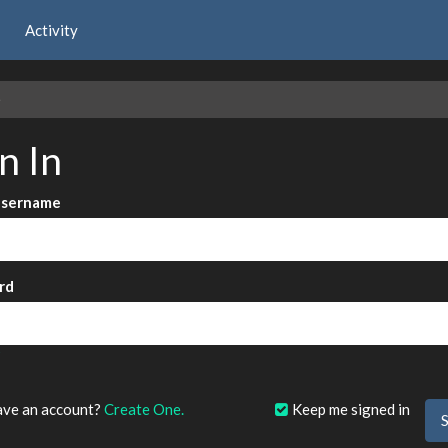
Activity
e
n In
Username
rd
?
ave an account?
Create One.
Keep me signed in