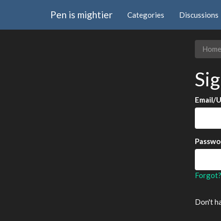
Pen is mightier
Categories
Discussions
Hom
Sig
Email/
Passwo
Forgot
Don't h