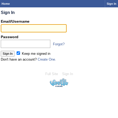
Home
Sign In
Sign In
Email/Username
Password
Forgot?
Keep me signed in
Don't have an account?
Create One.
Full Site
Sign In