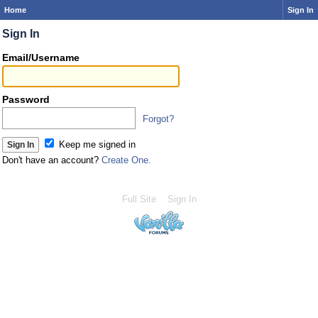
Home
Sign In
Sign In
Email/Username
Password
Forgot?
Keep me signed in
Don't have an account?
Create One.
Full Site
Sign In