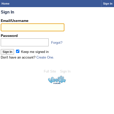
Home
Sign In
Sign In
Email/Username
Password
Forgot?
Keep me signed in
Don't have an account?
Create One.
Full Site
Sign In