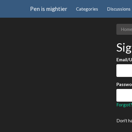
Pen is mightier
Categories
Discussions
Hom
Sig
Email/
Passwo
Forgot
Don't h