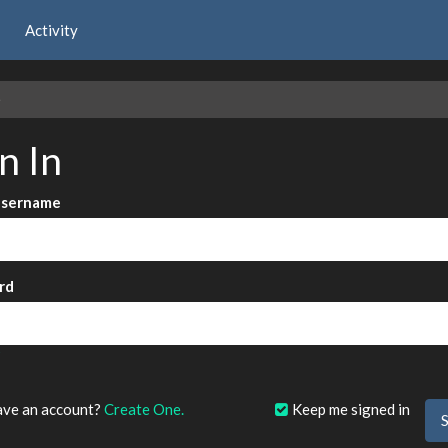
Activity
e
n In
Username
rd
?
ave an account?
Create One.
Keep me signed in