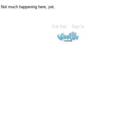
Not much happening here, yet.
Full Site
Sign In