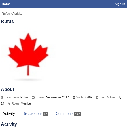
Home
Sign In
Rufus
›
Activity
Rufus
About
Username
Rufus
Joined
September 2017
Visits
2,699
Last Active
July
24
Roles
Member
Activity
Discussions
Comments
12
542
Activity