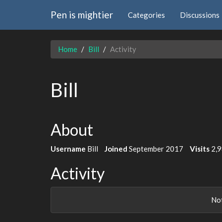
Pen is mightier
Categories
Discussions
Home
Bill
Activity
Bill
About
Username
Bill
Joined
September 2017
Visits
2,
Activity
Not