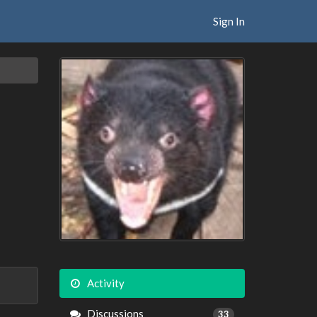
Sign In
Activity
Discussions
33