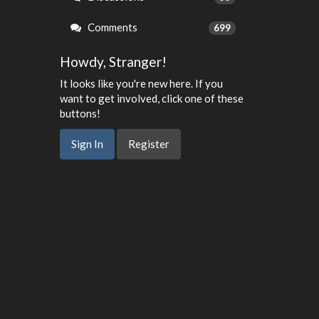
Comments
699
Howdy, Stranger!
It looks like you're new here. If you
want to get involved, click one of these
buttons!
Sign In
Register