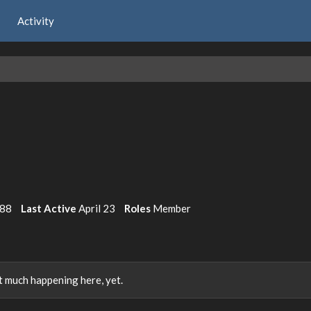
Activity
988
Last Active
April 23
Roles
Member
 much happening here, yet.