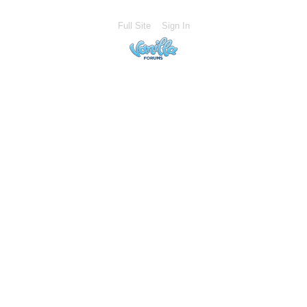
Full Site
Sign In