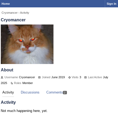
Home
Sign In
Cryomancer
›
Activity
Cryomancer
About
Username
Cryomancer
Joined
June 2019
Visits
3
Last Active
July
2025
Roles
Member
Activity
Discussions
Comments
2
Activity
Not much happening here, yet.