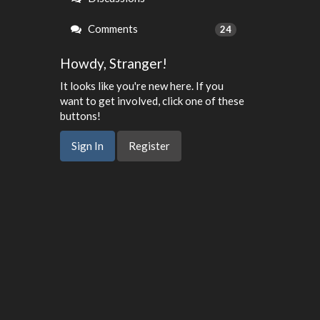
Comments
24
Howdy, Stranger!
It looks like you're new here. If you
want to get involved, click one of these
buttons!
Sign In
Register