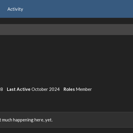
Activity
18
Last Active
October 2024
Roles
Member
 much happening here, yet.