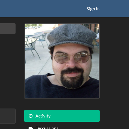
Sign In
Activity
Discussions