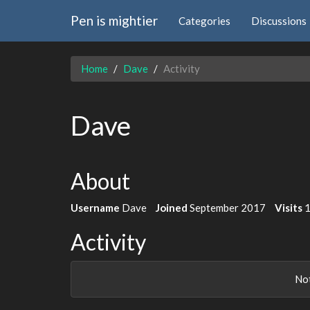
Pen is mightier
Categories
Discussions
Home
Dave
Activity
Dave
About
Username
Dave
Joined
September 2017
Visits
Activity
Not