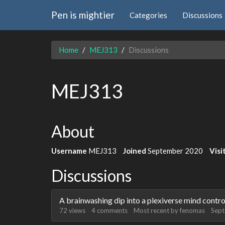
Pen is mightier
Categories
Discussions
Home
MEJ313
Discussions
MEJ313
About
Username
MEJ313
Joined
September 2020
Visi
Discussions
A brainwashing dip into a plexiverse mind contr
72
views
4
comments
Most recent by
fenomas
Sep