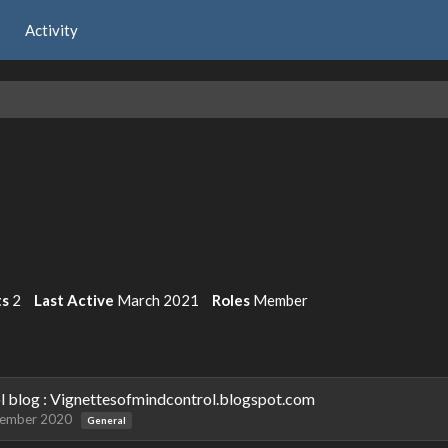
Activity
ts
2
Last Active
March 2021
Roles
Member
ol blog : Vignettesofmindcontrol.blogspot.com
tember 2020
General