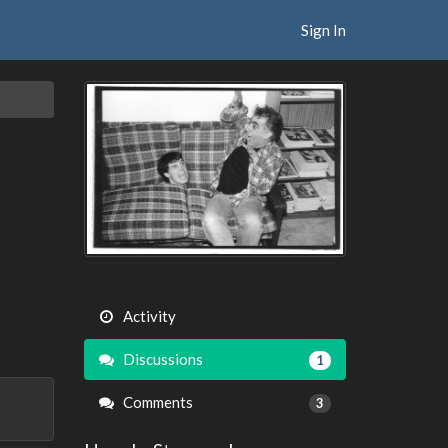
Sign In
Activity
Discussions
1
Comments
3