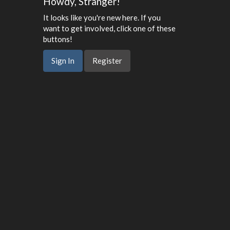
Howdy, Stranger!
It looks like you're new here. If you
want to get involved, click one of these
buttons!
Sign In
Register