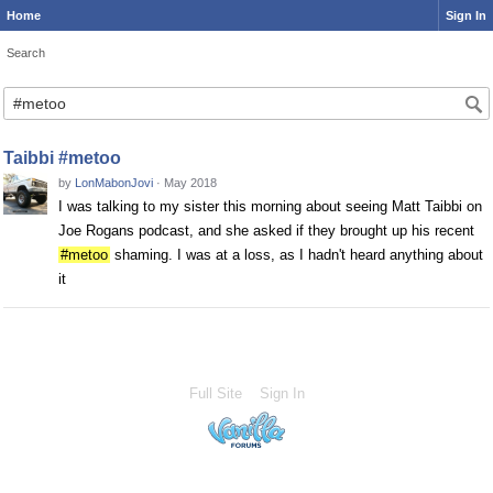
Home
Sign In
Search
Taibbi #metoo
by
LonMabonJovi
·
May 2018
I was talking to my sister this morning about seeing Matt Taibbi on
Joe Rogans podcast, and she asked if they brought up his recent
#metoo
shaming. I was at a loss, as I hadn't heard anything about
it
Full Site
Sign In