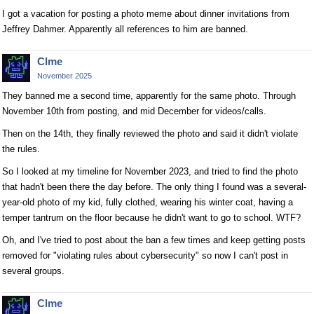
I got a vacation for posting a photo meme about dinner invitations from
Jeffrey Dahmer. Apparently all references to him are banned.
Clme
November 2025
They banned me a second time, apparently for the same photo. Through
November 10th from posting, and mid December for videos/calls.
Then on the 14th, they finally reviewed the photo and said it didn't violate
the rules.
So I looked at my timeline for November 2023, and tried to find the photo
that hadn't been there the day before. The only thing I found was a several-
year-old photo of my kid, fully clothed, wearing his winter coat, having a
temper tantrum on the floor because he didn't want to go to school. WTF?
Oh, and I've tried to post about the ban a few times and keep getting posts
removed for "violating rules about cybersecurity" so now I can't post in
several groups.
Clme