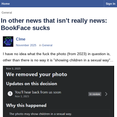
Home
Sign In
General
In other news that isn't really news:
BookFace sucks
Clme
November 2025
in
General
I have no idea what the fuck the photo (from 2023) in question is,
other than there is no way it is "showing children in a sexual way"...