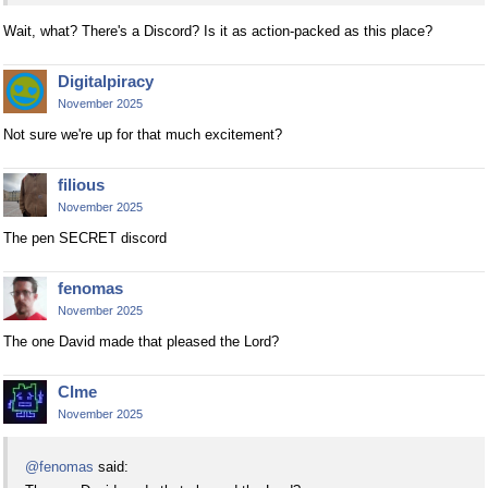
Wait, what? There's a Discord? Is it as action-packed as this place?
Digitalpiracy
November 2025
Not sure we're up for that much excitement?
filious
November 2025
The pen SECRET discord
fenomas
November 2025
The one David made that pleased the Lord?
Clme
November 2025
@fenomas
said: