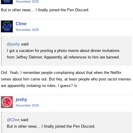
November 2025
But in other news... I finally joined the Pen Discord.
Clme
November 2025
@joshy
said:
I got a vacation for posting a photo meme about dinner invitations
from Jeffrey Dahmer. Apparently all references to him are banned.
Oof. Yeah, I remember people complaining about that when the Netflix
series about him came out. But hey, at least people who post racist memes
are apparently violating no rules, I guess? /s
joshy
November 2025
@Clme
said:
But in other news... I finally joined the Pen Discord.