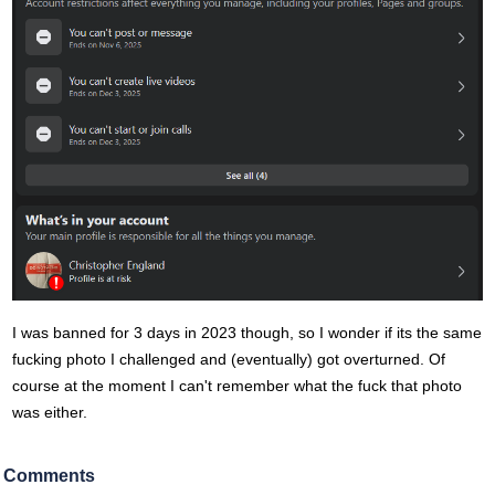
I was banned for 3 days in 2023 though, so I wonder if its the same
fucking photo I challenged and (eventually) got overturned. Of
course at the moment I can't remember what the fuck that photo
was either.
Comments