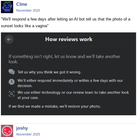
Clme
November 2025
"We'll respond a few days after letting an AI bot tell us that the photo of a
sunset looks like a vagina"
joshy
November 2025