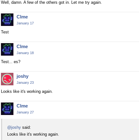
Well, damn. A few of the others got in. Let me try again.
Clme
January 17
Test
Clme
January 18
Test... es?
joshy
January 23
Looks like it's working again.
Clme
January 27
@joshy
said:
Looks like it's working again.