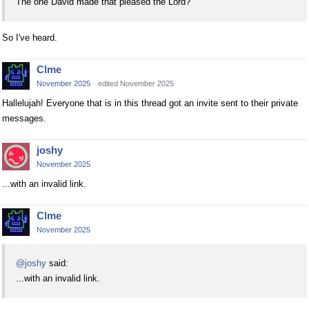
The one David made that pleased the Lord?
So I've heard.
Clme
November 2025
edited November 2025
Hallelujah! Everyone that is in this thread got an invite sent to their private
messages.
joshy
November 2025
...with an invalid link.
Clme
November 2025
@joshy
said:
...with an invalid link.