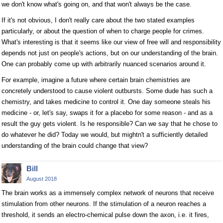
we don't know what's going on, and that won't always be the case.
If it's not obvious, I don't really care about the two stated examples
particularly, or about the question of when to charge people for crimes.
What's interesting is that it seems like our view of free will and responsibility
depends not just on people's actions, but on our understanding of the brain.
One can probably come up with arbitrarily nuanced scenarios around it.
For example, imagine a future where certain brain chemistries are
concretely understood to cause violent outbursts. Some dude has such a
chemistry, and takes medicine to control it. One day someone steals his
medicine - or, let's say, swaps it for a placebo for some reason - and as a
result the guy gets violent. Is he responsible? Can we say that he chose to
do whatever he did? Today we would, but mightn't a sufficiently detailed
understanding of the brain could change that view?
Bill
August 2018
The brain works as a immensely complex network of neurons that receive
stimulation from other neurons. If the stimulation of a neuron reaches a
threshold, it sends an electro-chemical pulse down the axon, i.e. it fires,