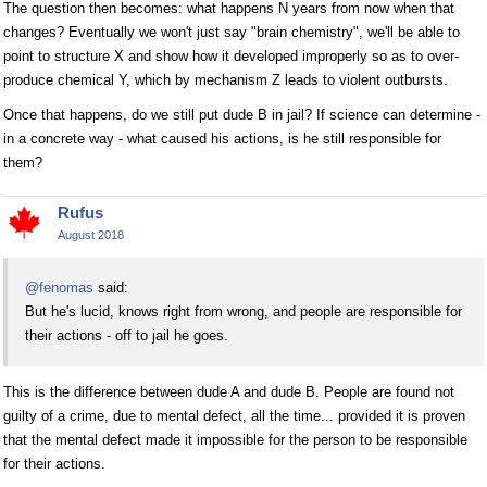
The question then becomes: what happens N years from now when that
changes? Eventually we won't just say "brain chemistry", we'll be able to
point to structure X and show how it developed improperly so as to over-
produce chemical Y, which by mechanism Z leads to violent outbursts.
Once that happens, do we still put dude B in jail? If science can determine -
in a concrete way - what caused his actions, is he still responsible for
them?
Rufus
August 2018
@fenomas
said:
But he's lucid, knows right from wrong, and people are responsible for
their actions - off to jail he goes.
This is the difference between dude A and dude B. People are found not
guilty of a crime, due to mental defect, all the time... provided it is proven
that the mental defect made it impossible for the person to be responsible
for their actions.