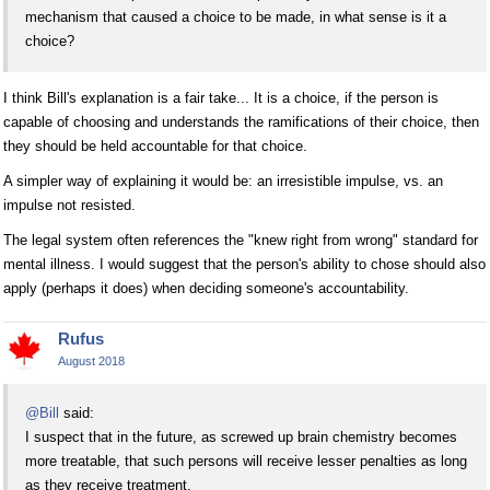
mechanism that caused a choice to be made, in what sense is it a
choice?
I think Bill's explanation is a fair take... It is a choice, if the person is
capable of choosing and understands the ramifications of their choice, then
they should be held accountable for that choice.
A simpler way of explaining it would be: an irresistible impulse, vs. an
impulse not resisted.
The legal system often references the "knew right from wrong" standard for
mental illness. I would suggest that the person's ability to chose should also
apply (perhaps it does) when deciding someone's accountability.
Rufus
August 2018
@Bill
said:
I suspect that in the future, as screwed up brain chemistry becomes
more treatable, that such persons will receive lesser penalties as long
as they receive treatment.