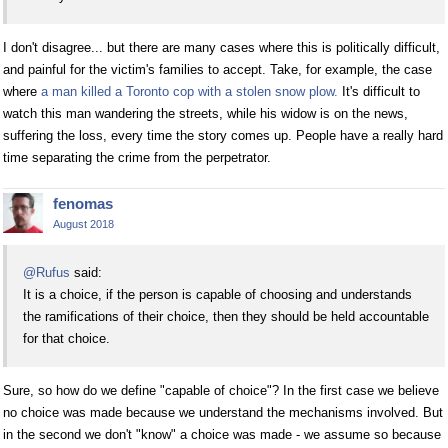
I don't disagree... but there are many cases where this is politically difficult,
and painful for the victim's families to accept. Take, for example, the case
where
a man killed a Toronto cop with a stolen snow plow.
It's difficult to
watch this man wandering the streets, while his widow is on the news,
suffering the loss, every time the story comes up. People have a really hard
time separating the crime from the perpetrator.
fenomas
August 2018
@Rufus
said:
It is a choice, if the person is capable of choosing and understands
the ramifications of their choice, then they should be held accountable
for that choice.
Sure, so how do we define "capable of choice"? In the first case we believe
no choice was made because we understand the mechanisms involved. But
in the second we don't "know" a choice was made - we assume so because