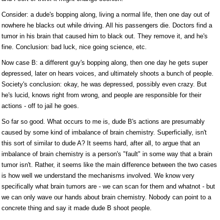
Consider: a dude's bopping along, living a normal life, then one day out of
nowhere he blacks out while driving. All his passengers die. Doctors find a
tumor in his brain that caused him to black out. They remove it, and he's
fine. Conclusion: bad luck, nice going science, etc.
Now case B: a different guy's bopping along, then one day he gets super
depressed, later on hears voices, and ultimately shoots a bunch of people.
Society's conclusion: okay, he was depressed, possibly even crazy. But
he's lucid, knows right from wrong, and people are responsible for their
actions - off to jail he goes.
So far so good. What occurs to me is, dude B's actions are presumably
caused by some kind of imbalance of brain chemistry. Superficially, isn't
this sort of similar to dude A? It seems hard, after all, to argue that an
imbalance of brain chemistry is a person's "fault" in some way that a brain
tumor isn't. Rather, it seems like the main difference between the two cases
is how well we understand the mechanisms involved. We know very
specifically what brain tumors are - we can scan for them and whatnot - but
we can only wave our hands about brain chemistry. Nobody can point to a
concrete thing and say it made dude B shoot people.