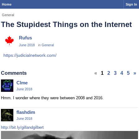
Home
Sign In
General
The Stupidest Things on the Internet
Rufus
June 2018
in
General
https://judicialnetwork.com/
Comments
«
1
2
3
4
5
»
Clme
June 2018
Hmm. I wonder where they were between 2008 and 2016.
flashdim
June 2018
http://bit.ly/gillandgilbert