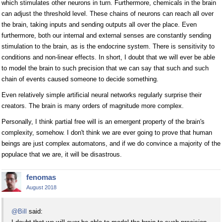
which stimulates other neurons in turn. Furthermore, chemicals in the brain
can adjust the threshold level. These chains of neurons can reach all over
the brain, taking inputs and sending outputs all over the place. Even
furthermore, both our internal and external senses are constantly sending
stimulation to the brain, as is the endocrine system. There is sensitivity to
conditions and non-linear effects. In short, I doubt that we will ever be able
to model the brain to such precision that we can say that such and such
chain of events caused someone to decide something.
Even relatively simple artificial neural networks regularly surprise their
creators. The brain is many orders of magnitude more complex.
Personally, I think partial free will is an emergent property of the brain's
complexity, somehow. I don't think we are ever going to prove that human
beings are just complex automatons, and if we do convince a majority of the
populace that we are, it will be disastrous.
fenomas
August 2018
@Bill
said: