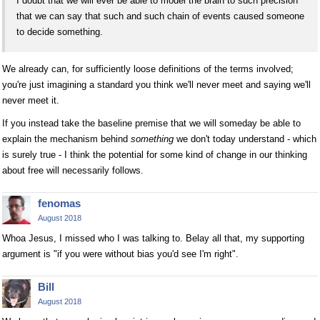
I doubt that we will ever be able to model the brain to such precision
that we can say that such and such chain of events caused someone
to decide something.
We already can, for sufficiently loose definitions of the terms involved;
you're just imagining a standard you think we'll never meet and saying we'll
never meet it.
If you instead take the baseline premise that we will someday be able to
explain the mechanism behind
something
we don't today understand - which
is surely true - I think the potential for some kind of change in our thinking
about free will necessarily follows.
fenomas
August 2018
Whoa Jesus, I missed who I was talking to. Belay all that, my supporting
argument is "if you were without bias you'd see I'm right".
Bill
August 2018