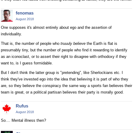
fenomas
August 2018
One supposes it's almost entirely about ego and the assertion of
individuality.
That is, the number of people who
truuuly believe
the Earth is flat is
presumably tiny, but the number of people who find it rewarding to identify
as an iconoclast, or to assert their right to disagree with orthodoxy if they
want to, is I guess formidable.
But I don't think the latter group is "pretending", like Sherlockians etc. I
think they've invested ego into the idea that believing it is part of who they
are, so they believe the conspiracy the same way a sports fan believes their
team is great, or a political partisan believes their party is morally good.
Rufus
August 2018
So.... Mental illness then?