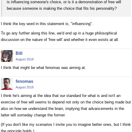
is influencing someone's choice, or is it a demonstration of free will
because someone is making the choice that fits his personality?
I think the key word in this statement is, "influencing".
To go any further along this line, we'd end up in a huge philosophical
discussion on the nature of 'free will' and whether it even exists at all.
Bill
August 2018
I think that might be what fenomas was aiming at.
fenomas
August 2018
I think he's aiming at the idea that our standard for what is and isn't an
exercise of free will seems to depend not only on the choice being made but
also on how we understand the brain, implying that advancements in the
latter will someday change the former.
(If you don't like my scenarios I invite you to imagine better ones, but I think
the principle holds.)