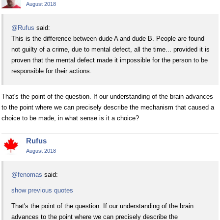
August 2018
@Rufus
said:
This is the difference between dude A and dude B. People are found
not guilty of a crime, due to mental defect, all the time... provided it is
proven that the mental defect made it impossible for the person to be
responsible for their actions.
That's the point of the question. If our understanding of the brain advances
to the point where we can precisely describe the mechanism that caused a
choice to be made, in what sense is it a choice?
Rufus
August 2018
@fenomas
said:
show previous quotes
That's the point of the question. If our understanding of the brain
advances to the point where we can precisely describe the