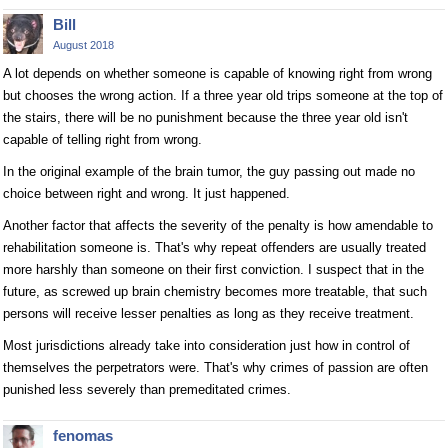
Bill
August 2018
A lot depends on whether someone is capable of knowing right from wrong
but chooses the wrong action. If a three year old trips someone at the top of
the stairs, there will be no punishment because the three year old isn't
capable of telling right from wrong.
In the original example of the brain tumor, the guy passing out made no
choice between right and wrong. It just happened.
Another factor that affects the severity of the penalty is how amendable to
rehabilitation someone is. That's why repeat offenders are usually treated
more harshly than someone on their first conviction. I suspect that in the
future, as screwed up brain chemistry becomes more treatable, that such
persons will receive lesser penalties as long as they receive treatment.
Most jurisdictions already take into consideration just how in control of
themselves the perpetrators were. That's why crimes of passion are often
punished less severely than premeditated crimes.
fenomas