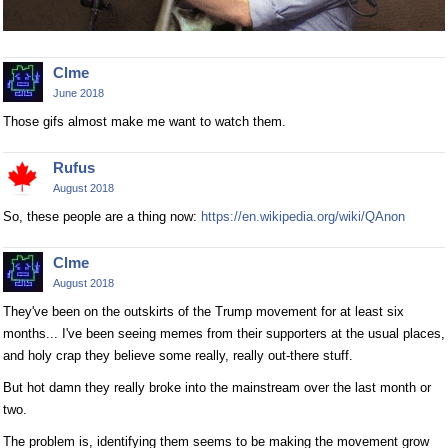
Clme
June 2018
Those gifs almost make me want to watch them.
Rufus
August 2018
So, these people are a thing now:
https://en.wikipedia.org/wiki/QAnon
Clme
August 2018
They've been on the outskirts of the Trump movement for at least six
months... I've been seeing memes from their supporters at the usual places,
and holy crap they believe some really, really out-there stuff.
But hot damn they really broke into the mainstream over the last month or
two.
The problem is, identifying them seems to be making the movement grow