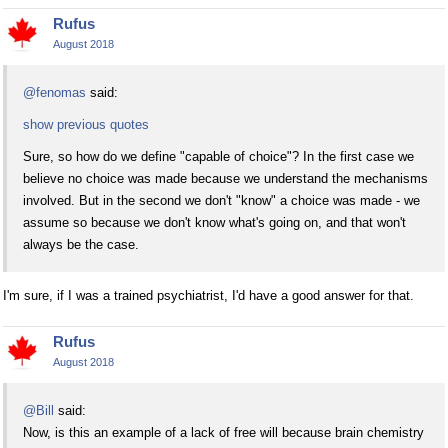
Rufus
August 2018
@fenomas
said:
show previous quotes
Sure, so how do we define "capable of choice"? In the first case we
believe no choice was made because we understand the mechanisms
involved. But in the second we don't "know" a choice was made - we
assume so because we don't know what's going on, and that won't
always be the case.
I'm sure, if I was a trained psychiatrist, I'd have a good answer for that.
Rufus
August 2018
@Bill
said:
Now, is this an example of a lack of free will because brain chemistry