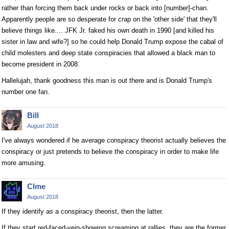
rather than forcing them back under rocks or back into [number]-chan.
Apparently people are so desperate for crap on the 'other side' that they'll
believe things like.... JFK Jr. faked his own death in 1990 [and killed his
sister in law and wife?] so he could help Donald Trump expose the cabal of
child molesters and deep state conspiracies that allowed a black man to
become president in 2008.
Hallelujah, thank goodness this man is out there and is Donald Trump's
number one fan.
Bill
August 2018
I've always wondered if he average conspiracy theorist actually believes the
conspiracy or just pretends to believe the conspiracy in order to make life
more amusing.
Clme
August 2018
If they identify as a conspiracy theorist, then the latter.
If they start red-faced-vein-showing screaming at rallies, they are the former.