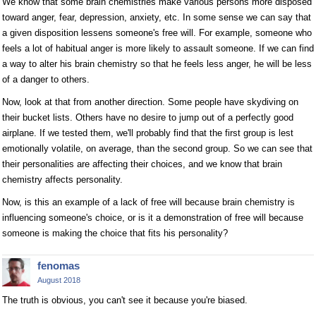
We know that some brain chemistries make various persons more disposed
toward anger, fear, depression, anxiety, etc. In some sense we can say that
a given disposition lessens someone's free will. For example, someone who
feels a lot of habitual anger is more likely to assault someone. If we can find
a way to alter his brain chemistry so that he feels less anger, he will be less
of a danger to others.
Now, look at that from another direction. Some people have skydiving on
their bucket lists. Others have no desire to jump out of a perfectly good
airplane. If we tested them, we'll probably find that the first group is lest
emotionally volatile, on average, than the second group. So we can see that
their personalities are affecting their choices, and we know that brain
chemistry affects personality.
Now, is this an example of a lack of free will because brain chemistry is
influencing someone's choice, or is it a demonstration of free will because
someone is making the choice that fits his personality?
fenomas
August 2018
The truth is obvious, you can't see it because you're biased.