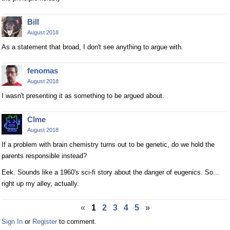
Bill
August 2018
As a statement that broad, I don't see anything to argue with.
fenomas
August 2018
I wasn't presenting it as something to be argued about.
Clme
August 2018
If a problem with brain chemistry turns out to be genetic, do we hold the
parents responsible instead?
Eek. Sounds like a 1960's sci-fi story about the danger of eugenics. So...
right up my alley, actually.
«
1
2
3
4
5
»
Sign In
or
Register
to comment.