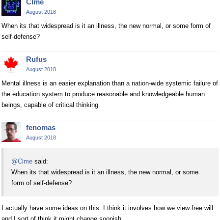
Clme
August 2018
When its that widespread is it an illness, the new normal, or some form of
self-defense?
Rufus
August 2018
Mental illness is an easier explanation than a nation-wide systemic failure of
the education system to produce reasonable and knowledgeable human
beings, capable of critical thinking.
fenomas
August 2018
@Clme
said:
When its that widespread is it an illness, the new normal, or some
form of self-defense?
I actually have some ideas on this. I think it involves how we view free will
and I sort of think it might change soonish.