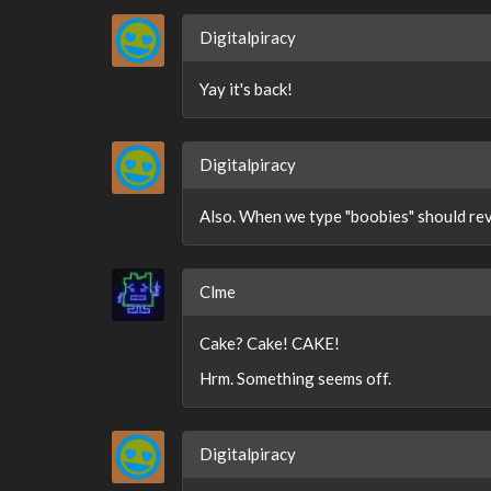
Digitalpiracy
Yay it's back!
Digitalpiracy
Also. When we type "boobies" should rev
Clme
Cake? Cake! CAKE!
Hrm. Something seems off.
Digitalpiracy