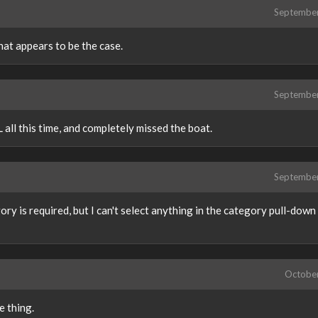
Septembe
hat appears to be the case.
Septembe
 all this time, and completely missed the boat.
Septembe
gory is required, but I can't select anything in the category pull-down l
Octobe
e thing.