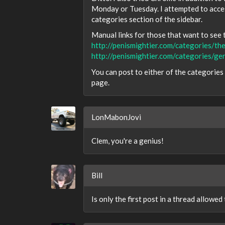
Monday or Tuesday. I attempted to access
categories section of the sidebar.
Manual links for those that want to see t
http://penismightier.com/categories/th
http://penismightier.com/categories/ge
You can post to either of the categorie
page.
LonMabonJovi
Clem, you're a genius!
Bill
Is only the first post in a thread allowe