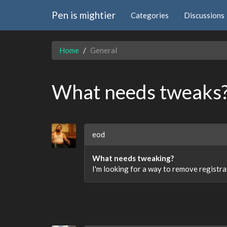
Pen is mightier
Categories
Discussions
Home
General
What needs tweaks
eod
What needs tweaking?
I'm looking for a way to remove registrat