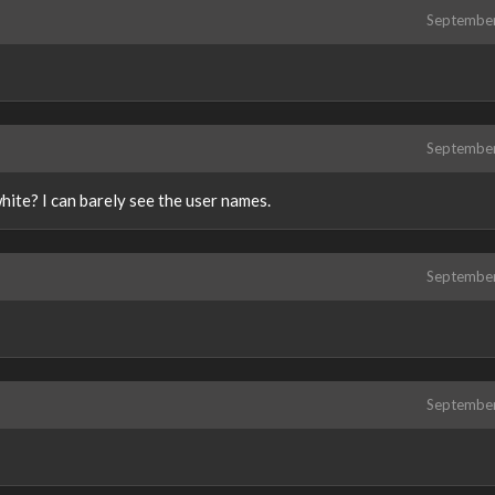
Septembe
Septembe
white? I can barely see the user names.
Septembe
Septembe