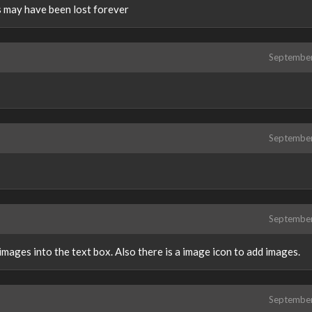
 may have been lost forever
Septembe
Septembe
Septembe
mages into the text box. Also there is a image icon to add images.
Septembe