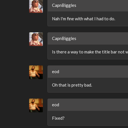
CapnBiggles
Nah I'm fine with what I had to do.
CapnBiggles
Is there a way to make the title bar not 
eod
Oh that is pretty bad.
eod
Fixed?