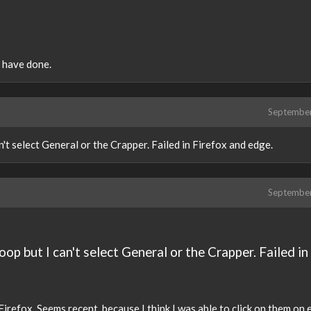
e have done.
Septembe
't select General or the Crapper. Failed in Firefox and edge.
Septembe
op but I can't select General or the Crapper. Failed in
 Firefox. Seems recent, because I think I was able to click on them on 