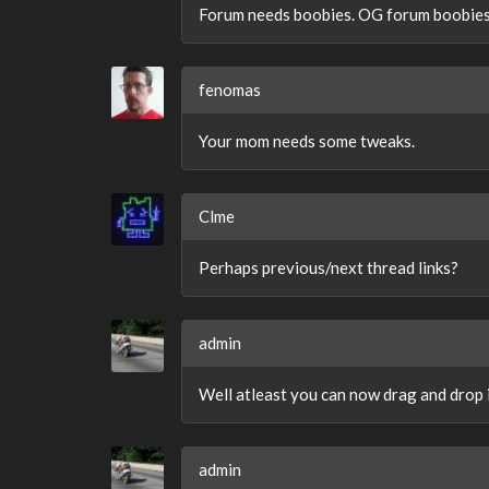
Forum needs boobies. OG forum boobies
fenomas
Your mom needs some tweaks.
Clme
Perhaps previous/next thread links?
admin
Well atleast you can now drag and drop i
admin