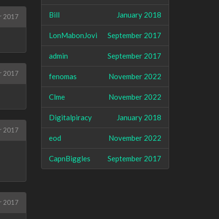
Bill
January 2018
r 2017
LonMabonJovi
September 2017
admin
September 2017
r 2017
fenomas
November 2022
Clme
November 2022
Digitalpiracy
January 2018
r 2017
eod
November 2022
CapnBiggles
September 2017
r 2017