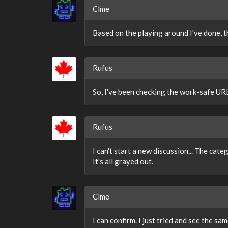
Clme
Based on the playing around I've done, t
Rufus
So, I've been checking the work-safe URL
Rufus
I can't start a new discussion... The cate
It's all grayed out.
Clme
I can confirm. I just tried and see the sam