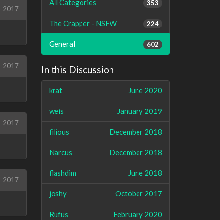
All Categories
353
r 2017
The Crapper - NSFW
224
General
602
r 2017
In this Discussion
krat
June 2020
weis
January 2019
r 2017
filious
December 2018
Narcus
December 2018
flashdim
June 2018
r 2017
joshy
October 2017
Rufus
February 2020