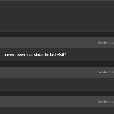
Septembe
at haven't been read since the last visit?
Septembe
Septembe