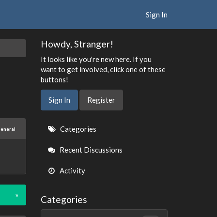
Sign In
Howdy, Stranger!
It looks like you're new here. If you
want to get involved, click one of these
buttons!
Sign In
Register
Quick
Categories
eneral
Links
Recent Discussions
Activity
»
Categories