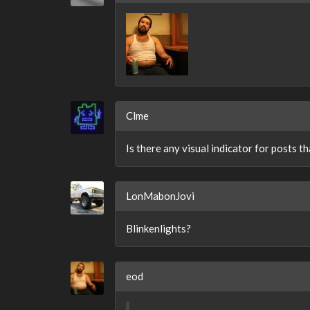
Clme
Is there any visual indicator for posts th
LonMabonJovi
Blinkenlights?
eod