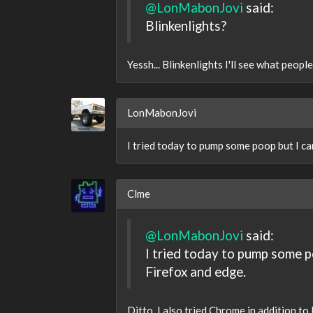
@LonMabonJovi
said:
Blinkenlights?
Yessh... Blinkenlights I'll see what peopl
LonMabonJovi
I tried today to pump some poop but I can
Clme
@LonMabonJovi
said:
I tried today to pump some po
Firefox and edge.
Ditto. I also tried Chrome in addition to