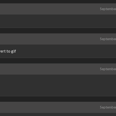
Septembe
Septembe
ert to gif
Septembe
Septembe