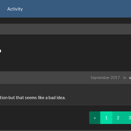
Activity
?
September 2017
in
G
ion but that seems like a bad idea.
«
1
2
3