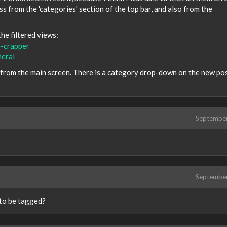
 from the 'categories' section of the top bar, and also from the
he filtered views:
e-crapper
neral
s from the main screen. There is a category drop-down on the new po
Septembe
Septembe
d to be tagged?