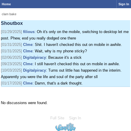
Home
Sign In
[01/24/2025]
krat
: I just came on my phone
[01/25/2025]
fenomas
: New ownership really shaking things up around here
clam bake
[01/29/2025]
filious
: Getting a disk full message when I post. EOD LET ME
Shoutbox
POST
[01/29/2025]
filious
: Oh it's only on the mobile, switching to desktop let me
post. Phew, eod you really dodged one there
[01/31/2025]
Clme
: Shit. I haven't checked this out on mobile in awhile.
[01/31/2025]
Clme
: Wait, why is my phone sticky?
[02/06/2025]
Digitalpiracy
: Because it's a stick
[09/23/2025]
Clme
: I still haven't checked this out on mobile in awhile.
[10/03/2025]
Digitalpiracy
: Turns out little has happened in the interim.
Apparently you were the life and soul of the party after sll
[01/17/2026]
Clme
: Damn, that's a dark thought.
No discussions were found.
Full Site
Sign In