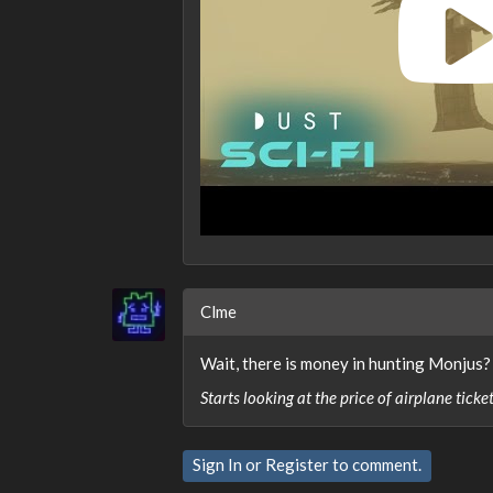
Clme
Wait, there is money in hunting Monjus?
Starts looking at the price of airplane ticke
Sign In
or
Register
to comment.