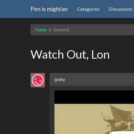
Pen is mightier
Categories
Discussions
Home
General
Watch Out, Lon
joshy