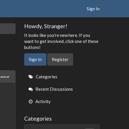
Sign In
Howdy, Stranger!
It looks like you're new here. If you
want to get involved, click one of these
buttons!
Sign In
Register
Quick
Categories
eneral
Links
Recent Discussions
Activity
Categories