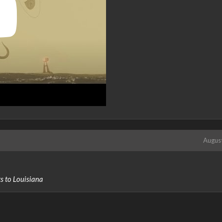
Augus
ts to Louisiana