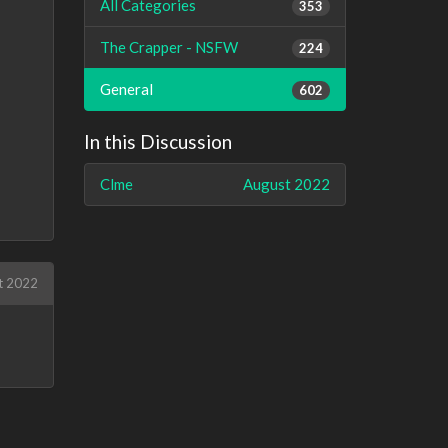
All Categories
353
The Crapper - NSFW
224
General
602
In this Discussion
Clme
August 2022
t 2022