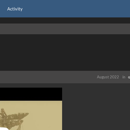
Activity
August 2022
in
G