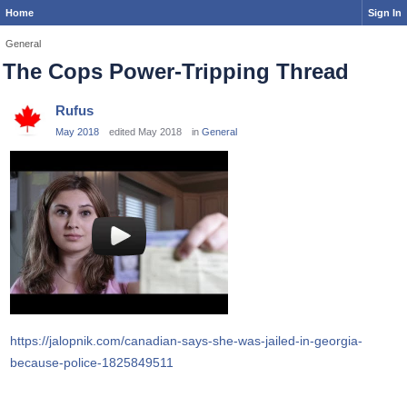
Home
Sign In
General
The Cops Power-Tripping Thread
Rufus
May 2018
edited May 2018
in
General
https://jalopnik.com/canadian-says-she-was-jailed-in-georgia-
because-police-1825849511