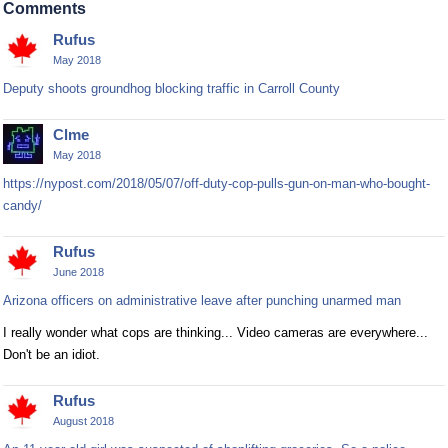
Comments
Rufus
May 2018
Deputy shoots groundhog blocking traffic in Carroll County
Clme
May 2018
https://nypost.com/2018/05/07/off-duty-cop-pulls-gun-on-man-who-bought-
candy/
Rufus
June 2018
Arizona officers on administrative leave after punching unarmed man
I really wonder what cops are thinking... Video cameras are everywhere...
Don't be an idiot.
Rufus
August 2018