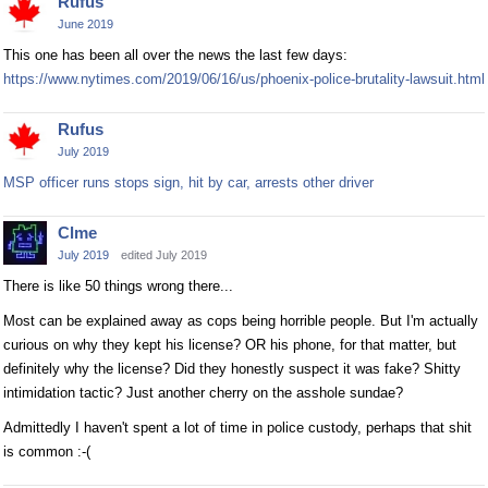
Rufus
June 2019
This one has been all over the news the last few days:
https://www.nytimes.com/2019/06/16/us/phoenix-police-brutality-lawsuit.html
Rufus
July 2019
MSP officer runs stops sign, hit by car, arrests other driver
Clme
July 2019
edited July 2019
There is like 50 things wrong there...
Most can be explained away as cops being horrible people. But I'm actually
curious on why they kept his license? OR his phone, for that matter, but
definitely why the license? Did they honestly suspect it was fake? Shitty
intimidation tactic? Just another cherry on the asshole sundae?
Admittedly I haven't spent a lot of time in police custody, perhaps that shit
is common :-(