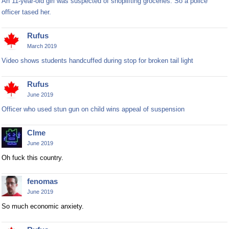
An 11-year-old girl was suspected of shoplifting groceries. So a police
officer tased her.
Rufus
March 2019
Video shows students handcuffed during stop for broken tail light
Rufus
June 2019
Officer who used stun gun on child wins appeal of suspension
Clme
June 2019
Oh fuck this country.
fenomas
June 2019
So much economic anxiety.