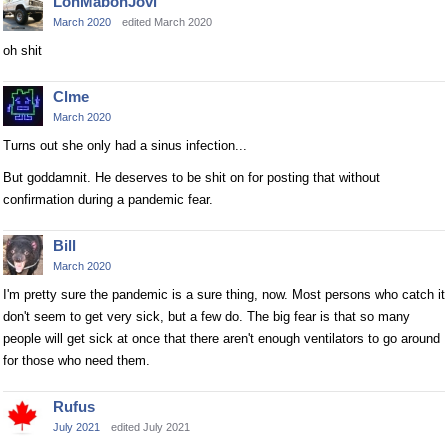
LonMabonJovi
March 2020
edited March 2020
oh shit
Clme
March 2020
Turns out she only had a sinus infection...
But goddamnit. He deserves to be shit on for posting that without
confirmation during a pandemic fear.
Bill
March 2020
I'm pretty sure the pandemic is a sure thing, now. Most persons who catch it
don't seem to get very sick, but a few do. The big fear is that so many
people will get sick at once that there aren't enough ventilators to go around
for those who need them.
Rufus
July 2021
edited July 2021