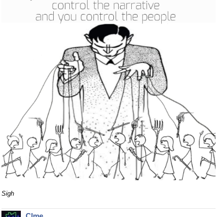
Sigh
Clme