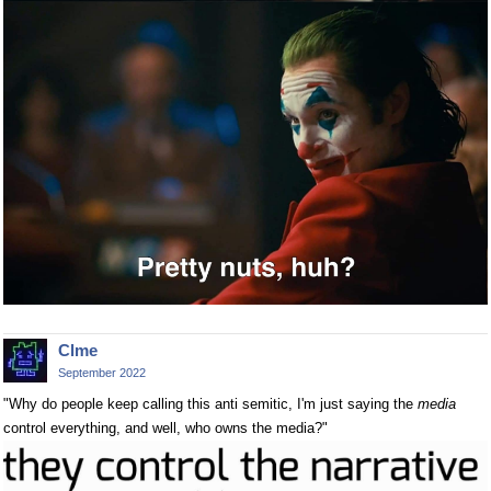
Clme
September 2022
"Why do people keep calling this anti semitic, I'm just saying the
media
control everything, and well, who owns the media?"