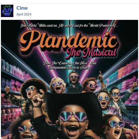
Clme
April 2024