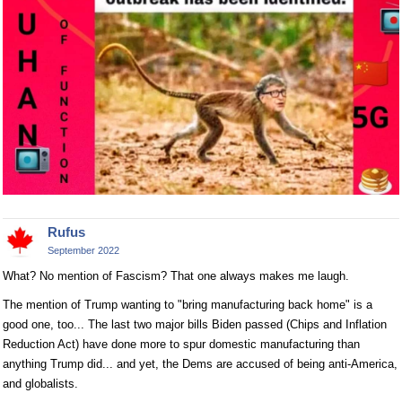
Rufus
September 2022
What? No mention of Fascism? That one always makes me laugh.
The mention of Trump wanting to "bring manufacturing back home" is a
good one, too... The last two major bills Biden passed (Chips and Inflation
Reduction Act) have done more to spur domestic manufacturing than
anything Trump did... and yet, the Dems are accused of being anti-America,
and globalists.