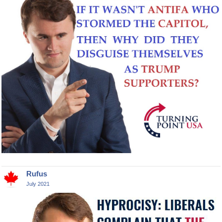
Rufus
July 2021