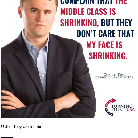
O-Jes, they are teh fun.