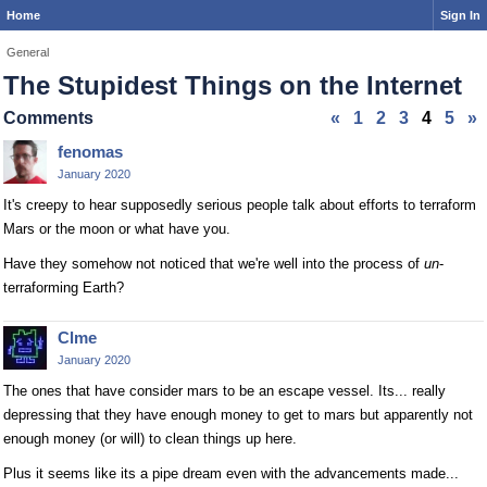
Home
Sign In
General
The Stupidest Things on the Internet
Comments
«
1
2
3
4
5
»
fenomas
January 2020
It's creepy to hear supposedly serious people talk about efforts to terraform
Mars or the moon or what have you.
Have they somehow not noticed that we're well into the process of
un
-
terraforming Earth?
Clme
January 2020
The ones that have consider mars to be an escape vessel. Its... really
depressing that they have enough money to get to mars but apparently not
enough money (or will) to clean things up here.
Plus it seems like its a pipe dream even with the advancements made...