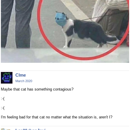
Clme
March 2020
Maybe that cat has something contagious?
:-(
:-(
I'm feeling bad for that cat no matter what the situation is, aren't I?