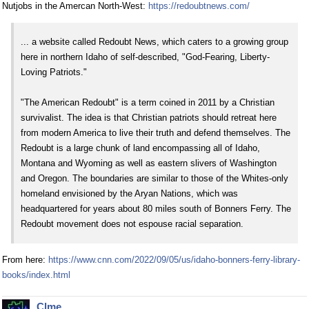
Nutjobs in the Amercan North-West:
https://redoubtnews.com/
... a website called Redoubt News, which caters to a growing group
here in northern Idaho of self-described, "God-Fearing, Liberty-
Loving Patriots."
"The American Redoubt" is a term coined in 2011 by a Christian
survivalist. The idea is that Christian patriots should retreat here
from modern America to live their truth and defend themselves. The
Redoubt is a large chunk of land encompassing all of Idaho,
Montana and Wyoming as well as eastern slivers of Washington
and Oregon. The boundaries are similar to those of the Whites-only
homeland envisioned by the Aryan Nations, which was
headquartered for years about 80 miles south of Bonners Ferry. The
Redoubt movement does not espouse racial separation.
From here:
https://www.cnn.com/2022/09/05/us/idaho-bonners-ferry-library-
books/index.html
Clme