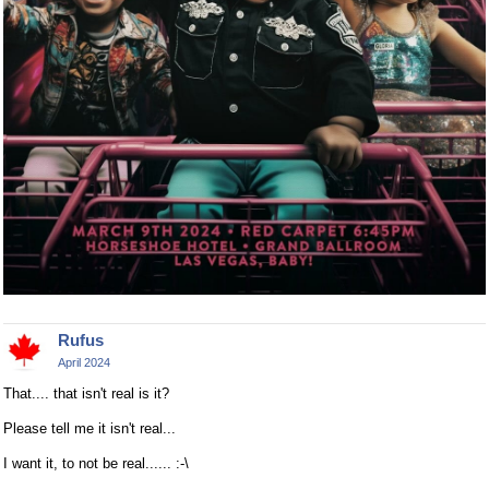
Rufus
April 2024
That.... that isn't real is it?
Please tell me it isn't real...
I want it, to not be real...... :-\