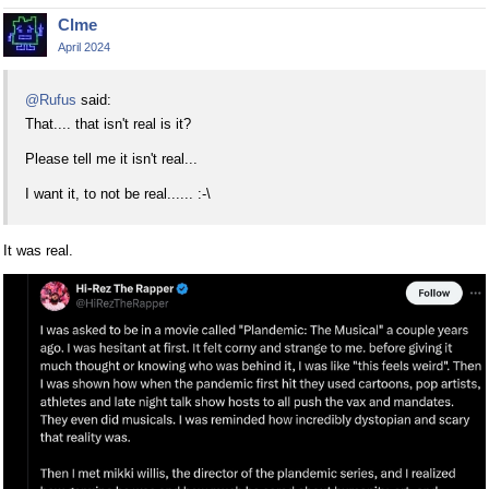
Clme
April 2024
@Rufus
said:
That.... that isn't real is it?
Please tell me it isn't real...
I want it, to not be real...... :-\
It was real.