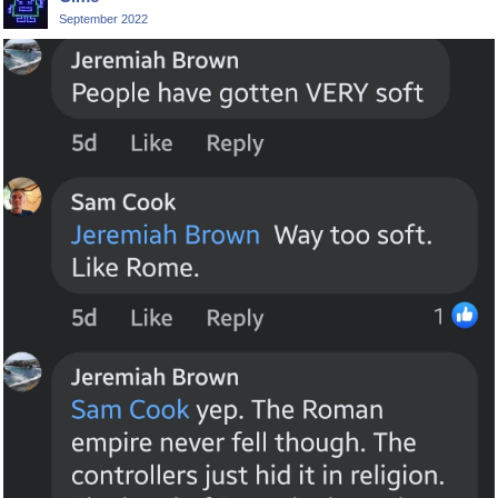
September 2022