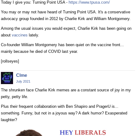
Today I give you: Turning Point USA -
https://www.tpusa.com/
You may or may not have heard of Turning Point USA. It's a conservative
advocacy group founded in 2012 by Charlie Kirk and William Montgomery.
Among the usual issues you would expect, Charlie Kirk has been going on
about
vaccines
lately.
Co-founder William Montgomery has been quiet on the vaccine front...
mainly because he died of COVID last year.
[rollseyes]
Clme
July 2021
The shrunken face Charlie Kirk memes are a constant source of joy in my
petty, petty life.
Plus their frequent collaboration with Ben Shapiro and PragerU is...
something. Funny, but not in a joyous way? A dark humor? Exasperated
laughter?