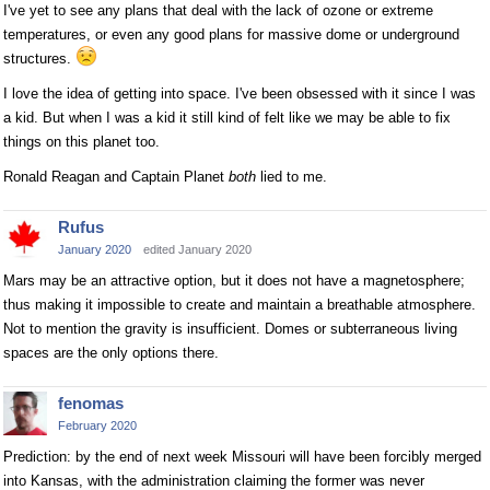
I've yet to see any plans that deal with the lack of ozone or extreme
temperatures, or even any good plans for massive dome or underground
structures.
I love the idea of getting into space. I've been obsessed with it since I was
a kid. But when I was a kid it still kind of felt like we may be able to fix
things on this planet too.
Ronald Reagan and Captain Planet
both
lied to me.
Rufus
January 2020
edited January 2020
Mars may be an attractive option, but it does not have a magnetosphere;
thus making it impossible to create and maintain a breathable atmosphere.
Not to mention the gravity is insufficient. Domes or subterraneous living
spaces are the only options there.
fenomas
February 2020
Prediction: by the end of next week Missouri will have been forcibly merged
into Kansas, with the administration claiming the former was never