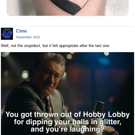
Clme
September 2022
Well, not the stupidest, but it felt appropriate after the last one.