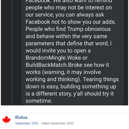
Rufus
September 2022
edited September 2022