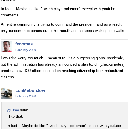
In fact... Maybe its like "Twitch plays pokemon" except with youtube
comments.
An entire community is trying to command the president, and as a result
only random tripe comes out of his mouth and he keeps walking into walls.
fenomas
February 2020
I wouldn't worry too much. I mean sure, it's a burgeoning global pandemic,
but the administration has already announced a plan to, uh (checks notes)
create a new DOJ office focused on revoking citizenship from naturalized
citizens
LonMabonJovi
February 2020
@Clme
said:
I like that.
In fact... Maybe its like "Twitch plays pokemon" except with youtube