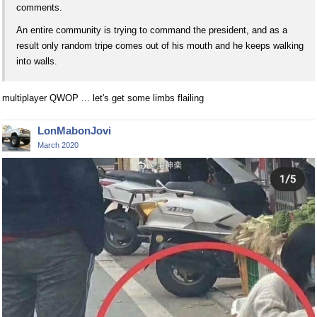
comments.
An entire community is trying to command the president, and as a
result only random tripe comes out of his mouth and he keeps walking
into walls.
multiplayer QWOP ... let's get some limbs flailing
LonMabonJovi
March 2020