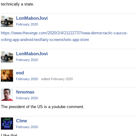
technically a state.
LonMabonJovi
February 2020
https://www.theverge.com/2020/2/4/21122737/iowa-democractic-caucus-
voting-app-android-testfairy-screenshots-app-store
LonMabonJovi
February 2020
eod
February 2020
edited February 2020
fenomas
February 2020
The president of the US is a youtube comment.
Clme
February 2020
I like that.