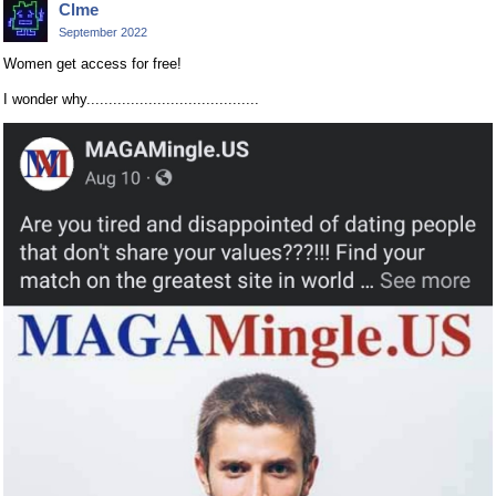
Clme
September 2022
Women get access for free!
I wonder why.......................................