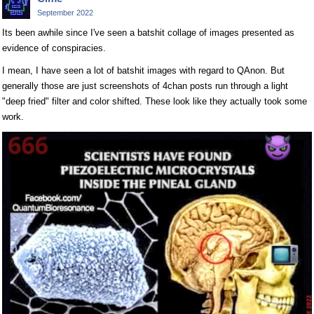
September 2022
Its been awhile since I've seen a batshit collage of images presented as
evidence of conspiracies.
I mean, I have seen a lot of batshit images with regard to QAnon. But
generally those are just screenshots of 4chan posts run through a light
"deep fried" filter and color shifted. These look like they actually took some
work.