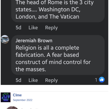
Clme
September 2022