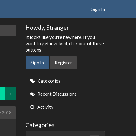
Sign In
Howdy, Stranger!
It looks like you're new here. If you
want to get involved, click one of these
buttons!
Sign In
Register
Quick
Categories
Links
»
Recent Discussions
Activity
y 2018
Categories