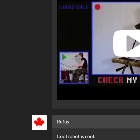
Rufus
Cool robot is cool: