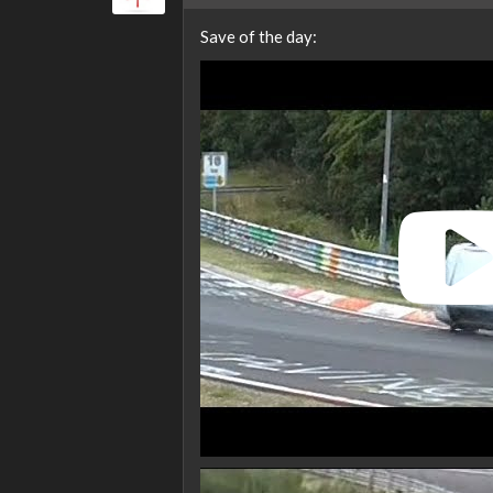
Save of the day: