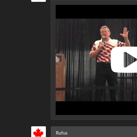
Rufus