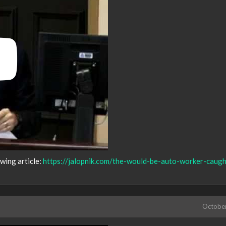
owing article:
https://jalopnik.com/the-would-be-auto-worker-caugh
Octobe