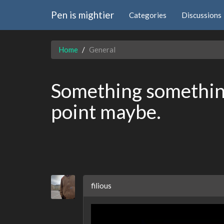
Pen is mightier
Categories
Discussions
Home
General
Something something
point maybe.
filious