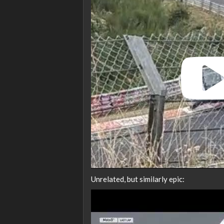
Unrelated, but similarly epic: