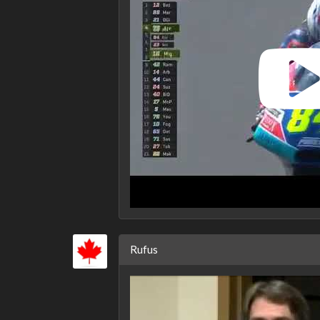
Rufus