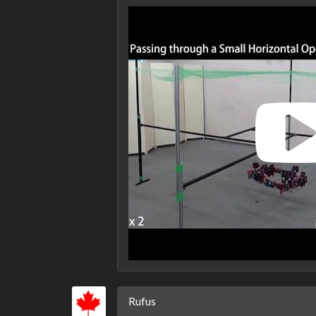
Rufus