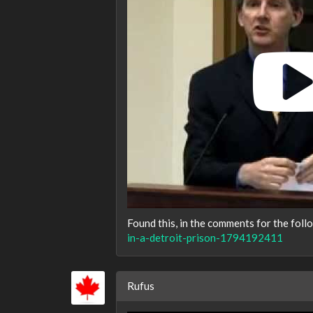
Found this, in the comments for the foll
in-a-detroit-prison-1794192411
Rufus