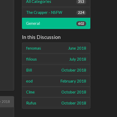
All Categories
353
The Crapper - NSFW
224
General
602
In this Discussion
fenomas
June 2018
filious
July 2018
Bill
October 2018
eod
February 2018
Clme
October 2018
y 2018
Rufus
October 2018