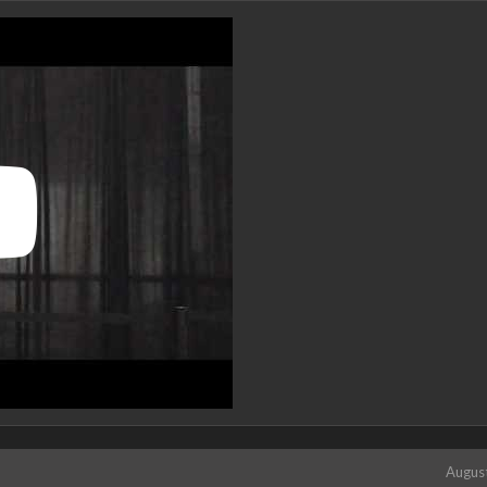
Augus