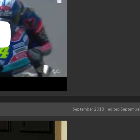
September 2018
edited Septembe