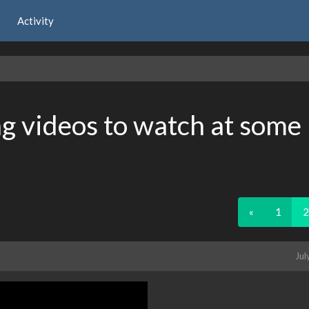
Activity
 videos to watch at some
«
1
2
Jul