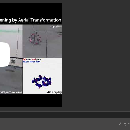
Augus