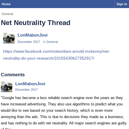
Home
Sign In
General
Net Neutrality Thread
LonMabonJovi
December 2017
in
General
https://www.facebook.com/notes/dani-arnold-mckenny/net-
neutrality-do-your-research/10155430627352917/
Comments
LonMabonJovi
December 2017
"Google has become a less reliable search engine over the years as they
have increased advertising. They also use algorithms to predict what you
would like to see based on your search history, which is even more
annoying than the ads. This is due to decisions they made as a business,
and has nothing to do with net neutrality. All major search engines are guilty