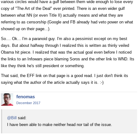
various circles would have a gulf between them wide enough to lose every
copy of "The Art of the Deal" ever printed. There is an even wider gulf
between what NN (or even Title II) actually means and what they are
referring to as censorship (Google and FB already had veto power on what
showed up on their page...).
So.... Ok... I'm a paranoid guy. I'm also a pessimist except on my best
days. But about halfway through I realized this is written as thinly veiled
Obama hit piece. I realized that was the actual goal even before I noticed
the links to an Infowars piece blaming Soros and the other link to WND. Its
like they think he's still president or something.
That said, the EFF link on that page is a good read. I just don't think its
saying what the author of the article actually says it is. :-)
fenomas
December 2017
@Bill
said:
I have been able to make neither head nor tail of the issue.