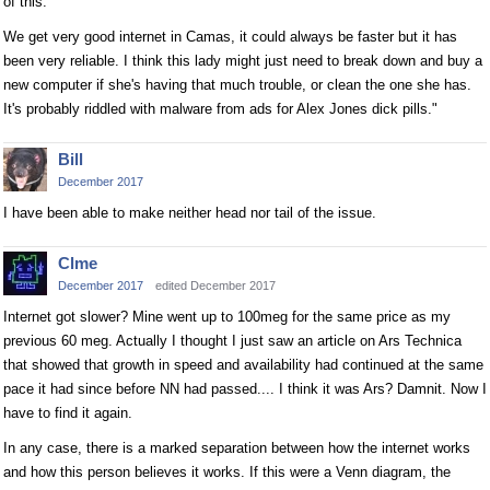
of this.
We get very good internet in Camas, it could always be faster but it has
been very reliable. I think this lady might just need to break down and buy a
new computer if she's having that much trouble, or clean the one she has.
It's probably riddled with malware from ads for Alex Jones dick pills."
Bill
December 2017
I have been able to make neither head nor tail of the issue.
Clme
December 2017
edited December 2017
Internet got slower? Mine went up to 100meg for the same price as my
previous 60 meg. Actually I thought I just saw an article on Ars Technica
that showed that growth in speed and availability had continued at the same
pace it had since before NN had passed.... I think it was Ars? Damnit. Now I
have to find it again.
In any case, there is a marked separation between how the internet works
and how this person believes it works. If this were a Venn diagram, the