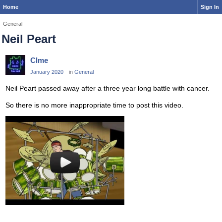
Home
Sign In
General
Neil Peart
Clme
January 2020
in
General
Neil Peart passed away after a three year long battle with cancer.
So there is no more inappropriate time to post this video.