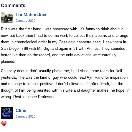
Comments
LonMabonJovi
January 2020
Rush was the first band I was obsessed with. It's funny to think about it
now, but back then I had to do the work to collect their albums and arrange
them in chronological order in my Caselogic cassette case. I saw them in
San Diego in 88 with Mr. Big, and again in 91 with Primus. They sounded
better live than on the record, and the only deviations were carefully
planned.
Celebrity deaths don't usually phase me, but I shed some tears for Neil
yesterday. He was the kind of guy who could read Ayn Rand for inspiration
and manage to keep it positive. I don't believe in life after death, but the
thought of him being reunited with his wife and daughter makes me hope I'm
wrong. Rest in peace Professor.
Clme
January 2020