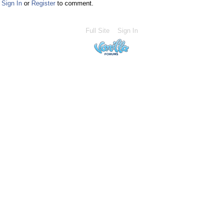
Sign In
or
Register
to comment.
Full Site
Sign In