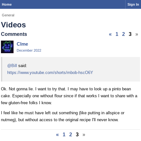
Home
Sign In
General
Videos
Comments
«
1
2
3
»
Clme
December 2022
@Bill
said:
https://www.youtube.com/shorts/mbob-hscO6Y
Ok. Not gonna lie. I want to try that. I may have to look up a pinto bean
cake. Especially one without flour since if that works I want to share with a
few gluten-free folks I know.
I feel like he must have left out something (like putting in allspice or
nutmeg), but without access to the original recipe I'll never know.
«
1
2
3
»