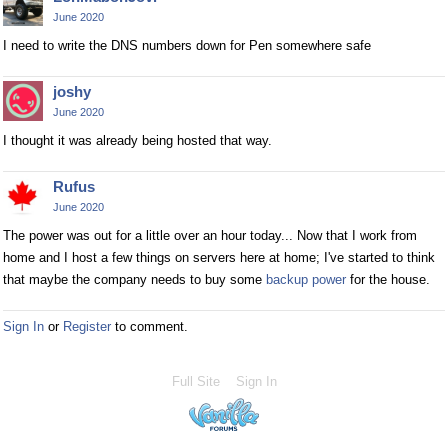
June 2020
I need to write the DNS numbers down for Pen somewhere safe
joshy
June 2020
I thought it was already being hosted that way.
Rufus
June 2020
The power was out for a little over an hour today... Now that I work from
home and I host a few things on servers here at home; I've started to think
that maybe the company needs to buy some
backup power
for the house.
Sign In
or
Register
to comment.
Full Site
Sign In