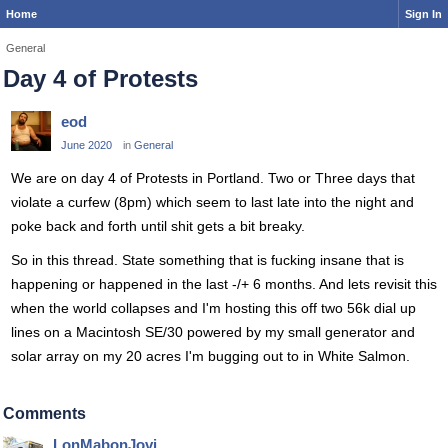
Home
Sign In
General
Day 4 of Protests
eod
June 2020
in
General
We are on day 4 of Protests in Portland. Two or Three days that
violate a curfew (8pm) which seem to last late into the night and
poke back and forth until shit gets a bit breaky.
So in this thread. State something that is fucking insane that is
happening or happened in the last -/+ 6 months. And lets revisit this
when the world collapses and I'm hosting this off two 56k dial up
lines on a Macintosh SE/30 powered by my small generator and
solar array on my 20 acres I'm bugging out to in White Salmon.
Comments
LonMabonJovi