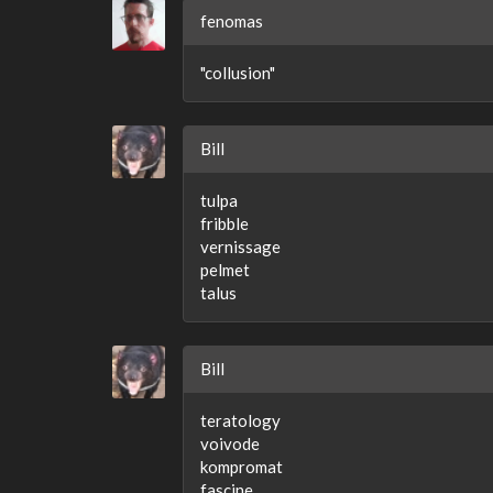
fenomas
"collusion"
Bill
tulpa
fribble
vernissage
pelmet
talus
Bill
teratology
voivode
kompromat
fascine