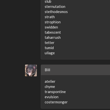
slub
sternutation
stethodesmos
strath
strophion
swidden
tabescent
taharrush
tetter
tumid
ullage
Bill
atelier
chyme
transpontine
evulsion
costermonger