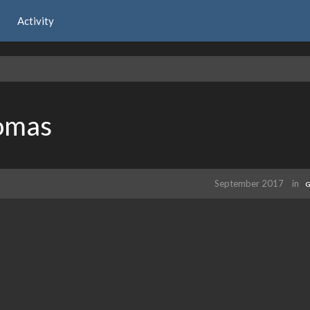
Activity
omas
September 2017
in
G