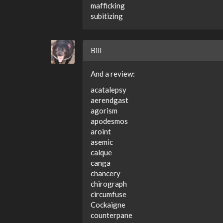
mafficking
subitizing
Bill
And a review:
acatalepsy
aerendgast
agorism
apodesmos
aroint
asemic
calque
canga
chancery
chirograph
circumfuse
Cockaigne
counterpane