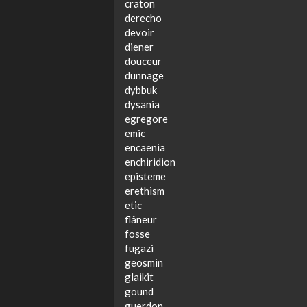
craton
derecho
devoir
diener
douceur
dunnage
dybbuk
dysania
egregore
emic
encaenia
enchiridion
episteme
erethism
etic
flâneur
fosse
fugazi
geosmin
glaikit
gound
guerdon