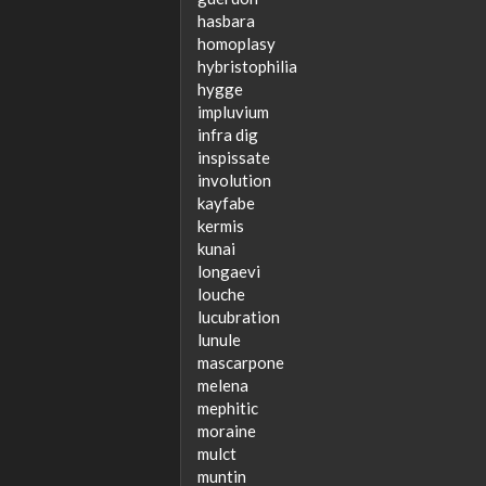
hasbara
homoplasy
hybristophilia
hygge
impluvium
infra dig
inspissate
involution
kayfabe
kermis
kunai
longaevi
louche
lucubration
lunule
mascarpone
melena
mephitic
moraine
mulct
muntin