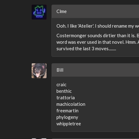
Clme
Ooh. I like 'Atelier'. I should rename my
Costermonger sounds dirtier than it is. 
word was ever used in that novel. Hmm. A
survived the last 3 moves........
Bill
craic
benthic
trattoria
machicolation
freemartin
phylogeny
whippletree