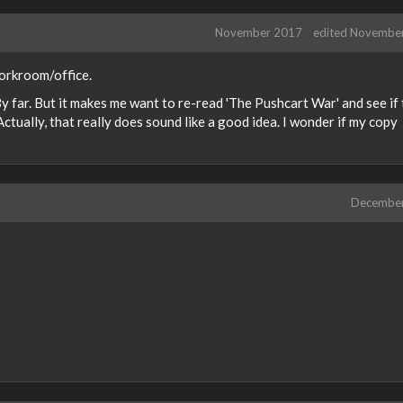
November 2017
edited Novembe
 workroom/office.
By far. But it makes me want to re-read 'The Pushcart War' and see if
ctually, that really does sound like a good idea. I wonder if my copy
Decembe