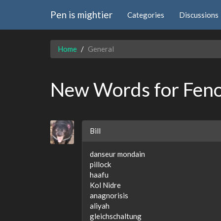
Pen is mightier
Categories
Discussions
Home
General
New Words for Fen
Bill
danseur mondain
pillock
haafu
Kol Nidre
anagnorisis
aliyah
gleichschaltung