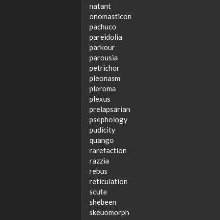
natant
onomasticon
pachuco
pareidolia
parkour
parousia
petrichor
pleonasm
pleroma
plexus
prelapsarian
psephology
pudicity
quango
rarefaction
razzia
rebus
reticulation
scute
shebeen
skeuomorph