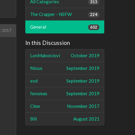
All Categories
353
The Crapper - NSFW
224
General
602
r 2017
In this Discussion
LonMabonJovi
October 2019
filious
September 2019
eod
September 2019
fenomas
September 2019
Clme
November 2017
Bill
August 2021