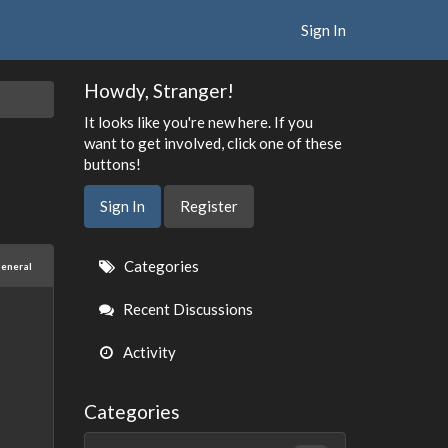
Sign In
Howdy, Stranger!
It looks like you're new here. If you
want to get involved, click one of these
buttons!
Sign In
Register
Quick
Categories
eneral
Links
Recent Discussions
Activity
Categories