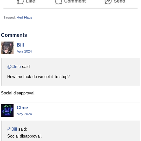
Tagged:
Red Flags
Comments
Bill
April 2024
@Clme
said:
How the fuck do we get it to stop?
Social disapproval.
Clme
May 2024
@Bill
said:
Social disapproval.