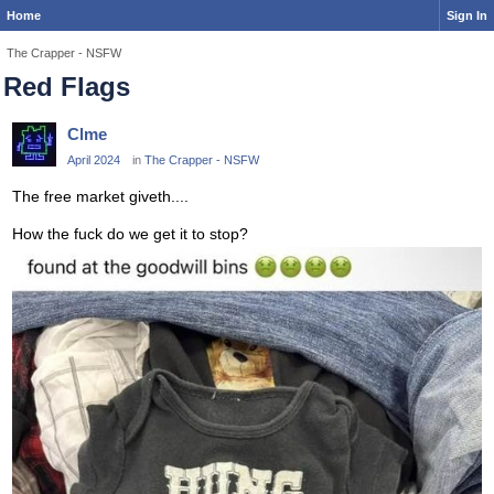
Home
Sign In
The Crapper - NSFW
Red Flags
Clme
April 2024
in
The Crapper - NSFW
The free market giveth....
How the fuck do we get it to stop?