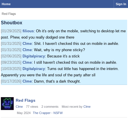
Home
Sign In
[01/24/2025]
krat
: I just came on my phone
[01/25/2025]
fenomas
: New ownership really shaking things up around here
Red Flags
[01/29/2025]
filious
: Getting a disk full message when I post. EOD LET ME
Shoutbox
POST
[01/29/2025]
filious
: Oh it's only on the mobile, switching to desktop let me
post. Phew, eod you really dodged one there
[01/31/2025]
Clme
: Shit. I haven't checked this out on mobile in awhile.
[01/31/2025]
Clme
: Wait, why is my phone sticky?
[02/06/2025]
Digitalpiracy
: Because it's a stick
[09/23/2025]
Clme
: I still haven't checked this out on mobile in awhile.
[10/03/2025]
Digitalpiracy
: Turns out little has happened in the interim.
Apparently you were the life and soul of the party after sll
[01/17/2026]
Clme
: Damn, that's a dark thought.
Discussion
Red Flags
List
Clme
77
views
2
comments
Most recent by
Clme
May 2024
The Crapper - NSFW