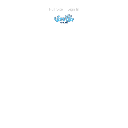
Full Site
Sign In