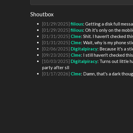
[01/24/2025]
krat
: Okay see you guys in two
[01/24/2025]
krat
: I just came on my phone
Shoutbox
[01/25/2025]
fenomas
: New ownership really
[01/29/2025]
filious
: Getting a disk full me
[01/29/2025]
filious
: Oh it's only on the mob
[01/31/2025]
Clme
: Shit. I haven't checked th
[01/31/2025]
Clme
: Wait, why is my phone st
[02/06/2025]
Digitalpiracy
: Because it's a sti
[09/23/2025]
Clme
: I still haven't checked th
[10/03/2025]
Digitalpiracy
: Turns out little
party after sll
[01/17/2026]
Clme
: Damn, that's a dark thoug