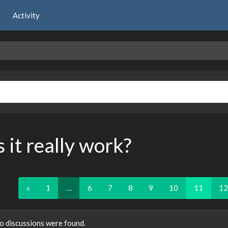
Activity
 it really work?
«
1
…
6
7
8
9
10
11
12
o discussions were found.