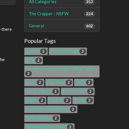
All Categories
353
The Crapper - NSFW
224
General
602
e there
Popular Tags
politics
#DonaldTrump
5
3
the
nsfw
2
pee pee poo poo dodge caliber ligma
2
music
clam bake
penis
2
2
2
worth a listen
AITOOJOTT
2
2
videos
Equifax
Trump
2
2
2
bloodbloodbloodblood
2
Tulsi Gabbard
2
clmesdad.iamyourdad
2