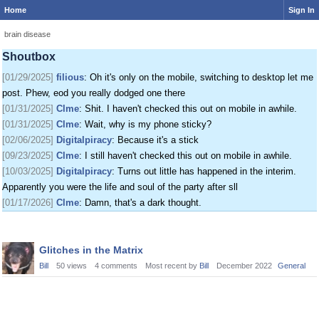
Home
Sign In
[01/24/2025]
krat
: I just came on my phone
[01/25/2025]
fenomas
: New ownership really shaking things up around here
brain disease
[01/29/2025]
filious
: Getting a disk full message when I post. EOD LET ME
Shoutbox
POST
[01/29/2025]
filious
: Oh it's only on the mobile, switching to desktop let me
post. Phew, eod you really dodged one there
[01/31/2025]
Clme
: Shit. I haven't checked this out on mobile in awhile.
[01/31/2025]
Clme
: Wait, why is my phone sticky?
[02/06/2025]
Digitalpiracy
: Because it's a stick
[09/23/2025]
Clme
: I still haven't checked this out on mobile in awhile.
[10/03/2025]
Digitalpiracy
: Turns out little has happened in the interim.
Apparently you were the life and soul of the party after sll
[01/17/2026]
Clme
: Damn, that's a dark thought.
Discussion
Glitches in the Matrix
List
Bill
50
views
4
comments
Most recent by
Bill
December 2022
General