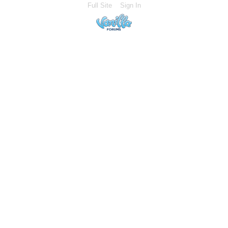
Full Site
Sign In