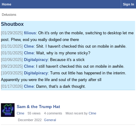
Home
Sign In
[01/24/2025]
krat
: I just came on my phone
[01/25/2025]
fenomas
: New ownership really shaking things up around here
Delusions
[01/29/2025]
filious
: Getting a disk full message when I post. EOD LET ME
Shoutbox
POST
[01/29/2025]
filious
: Oh it's only on the mobile, switching to desktop let me
post. Phew, eod you really dodged one there
[01/31/2025]
Clme
: Shit. I haven't checked this out on mobile in awhile.
[01/31/2025]
Clme
: Wait, why is my phone sticky?
[02/06/2025]
Digitalpiracy
: Because it's a stick
[09/23/2025]
Clme
: I still haven't checked this out on mobile in awhile.
[10/03/2025]
Digitalpiracy
: Turns out little has happened in the interim.
Apparently you were the life and soul of the party after sll
[01/17/2026]
Clme
: Damn, that's a dark thought.
Discussion
Sam & the Trump Hat
List
Clme
55
views
4
comments
Most recent by
Clme
December 2022
General