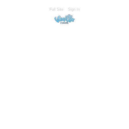
Full Site
Sign In