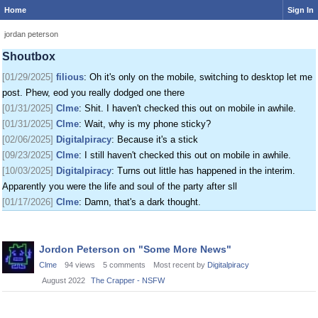
Home
Sign In
[01/24/2025]
krat
: I just came on my phone
[01/25/2025]
fenomas
: New ownership really shaking things up around here
jordan peterson
[01/29/2025]
filious
: Getting a disk full message when I post. EOD LET ME
Shoutbox
POST
[01/29/2025]
filious
: Oh it's only on the mobile, switching to desktop let me
post. Phew, eod you really dodged one there
[01/31/2025]
Clme
: Shit. I haven't checked this out on mobile in awhile.
[01/31/2025]
Clme
: Wait, why is my phone sticky?
[02/06/2025]
Digitalpiracy
: Because it's a stick
[09/23/2025]
Clme
: I still haven't checked this out on mobile in awhile.
[10/03/2025]
Digitalpiracy
: Turns out little has happened in the interim.
Apparently you were the life and soul of the party after sll
[01/17/2026]
Clme
: Damn, that's a dark thought.
Discussion
Jordon Peterson on "Some More News"
List
Clme
94
views
5
comments
Most recent by
Digitalpiracy
August 2022
The Crapper - NSFW