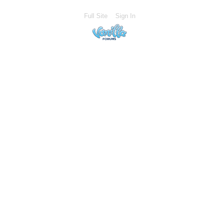
Full Site
Sign In