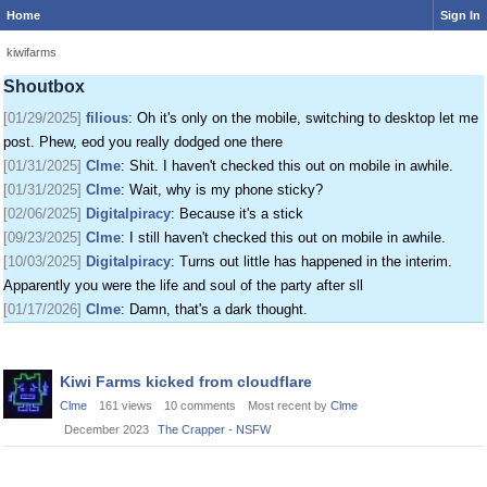
Home
Sign In
[01/24/2025]
krat
: I just came on my phone
[01/25/2025]
fenomas
: New ownership really shaking things up around here
kiwifarms
[01/29/2025]
filious
: Getting a disk full message when I post. EOD LET ME
Shoutbox
POST
[01/29/2025]
filious
: Oh it's only on the mobile, switching to desktop let me
post. Phew, eod you really dodged one there
[01/31/2025]
Clme
: Shit. I haven't checked this out on mobile in awhile.
[01/31/2025]
Clme
: Wait, why is my phone sticky?
[02/06/2025]
Digitalpiracy
: Because it's a stick
[09/23/2025]
Clme
: I still haven't checked this out on mobile in awhile.
[10/03/2025]
Digitalpiracy
: Turns out little has happened in the interim.
Apparently you were the life and soul of the party after sll
[01/17/2026]
Clme
: Damn, that's a dark thought.
Discussion
Kiwi Farms kicked from cloudflare
List
Clme
161
views
10
comments
Most recent by
Clme
December 2023
The Crapper - NSFW