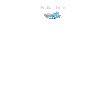
Full Site
Sign In