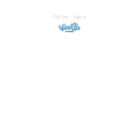
Full Site
Sign In