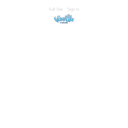
Full Site
Sign In