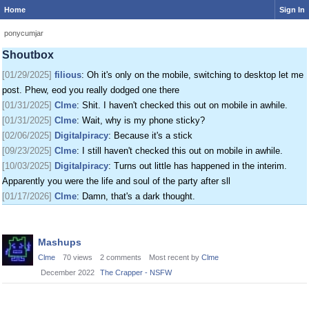
Home
Sign In
[01/24/2025]
krat
: I just came on my phone
[01/25/2025]
fenomas
: New ownership really shaking things up around here
ponycumjar
[01/29/2025]
filious
: Getting a disk full message when I post. EOD LET ME
Shoutbox
POST
[01/29/2025]
filious
: Oh it's only on the mobile, switching to desktop let me
post. Phew, eod you really dodged one there
[01/31/2025]
Clme
: Shit. I haven't checked this out on mobile in awhile.
[01/31/2025]
Clme
: Wait, why is my phone sticky?
[02/06/2025]
Digitalpiracy
: Because it's a stick
[09/23/2025]
Clme
: I still haven't checked this out on mobile in awhile.
[10/03/2025]
Digitalpiracy
: Turns out little has happened in the interim.
Apparently you were the life and soul of the party after sll
[01/17/2026]
Clme
: Damn, that's a dark thought.
Discussion
Mashups
List
Clme
70
views
2
comments
Most recent by
Clme
December 2022
The Crapper - NSFW