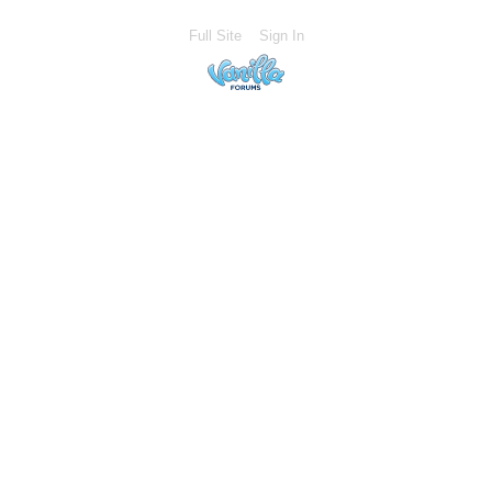
Full Site
Sign In