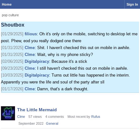
Home
Sign In
[01/24/2025]
krat
: I just came on my phone
[01/25/2025]
fenomas
: New ownership really shaking things up around here
pop culture
[01/29/2025]
filious
: Getting a disk full message when I post. EOD LET ME
Shoutbox
POST
[01/29/2025]
filious
: Oh it's only on the mobile, switching to desktop let me
post. Phew, eod you really dodged one there
[01/31/2025]
Clme
: Shit. I haven't checked this out on mobile in awhile.
[01/31/2025]
Clme
: Wait, why is my phone sticky?
[02/06/2025]
Digitalpiracy
: Because it's a stick
[09/23/2025]
Clme
: I still haven't checked this out on mobile in awhile.
[10/03/2025]
Digitalpiracy
: Turns out little has happened in the interim.
Apparently you were the life and soul of the party after sll
[01/17/2026]
Clme
: Damn, that's a dark thought.
Discussion
The Little Mermaid
List
Clme
57
views
4
comments
Most recent by
Rufus
September 2022
General