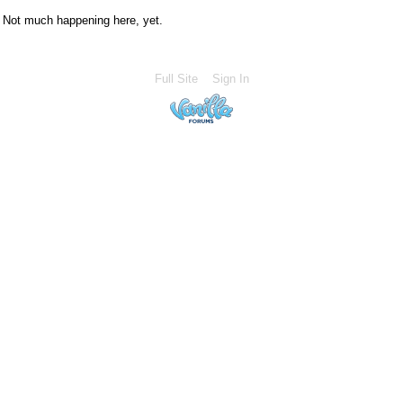
Not much happening here, yet.
Full Site
Sign In