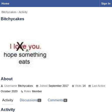
Home
Sign In
Bitchycakes
›
Activity
Bitchycakes
About
Username
Bitchycakes
Joined
September 2017
Visits
14
Last Active
October 2020
Roles
Member
Activity
Discussions
Comments
1
9
Activity