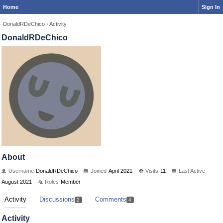
Home
Sign In
DonaldRDeChico
›
Activity
DonaldRDeChico
About
Username
DonaldRDeChico
Joined
April 2021
Visits
11
Last Active
August 2021
Roles
Member
Activity
Discussions
Comments
2
4
Activity