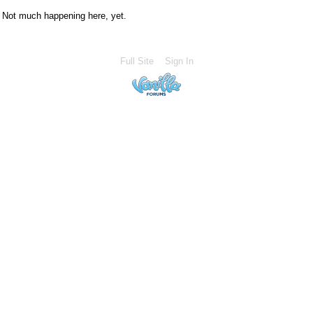
Not much happening here, yet.
Full Site
Sign In