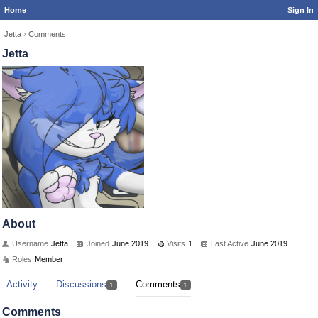
Home
Sign In
Jetta
›
Comments
Jetta
About
Username
Jetta
Joined
June 2019
Visits
1
Last Active
June 2019
Roles
Member
Activity
Discussions
Comments
1
1
Comments