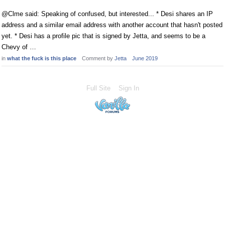
@Clme said: Speaking of confused, but interested... * Desi shares an IP
address and a similar email address with another account that hasn't posted
yet. * Desi has a profile pic that is signed by Jetta, and seems to be a
Chevy of …
in
what the fuck is this place
Comment by
Jetta
June 2019
Full Site
Sign In