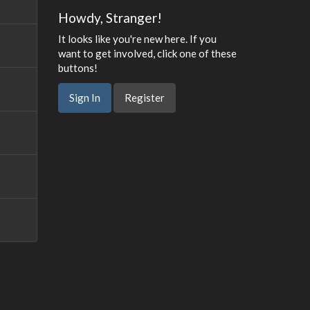
Howdy, Stranger!
It looks like you're new here. If you
want to get involved, click one of these
buttons!
Sign In
Register