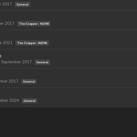
r 2017
General
er 2017
The Crapper - NSFW
e 2021
The Crapper - NSFW
h
September 2017
General
mber 2017
General
mber 2024
General