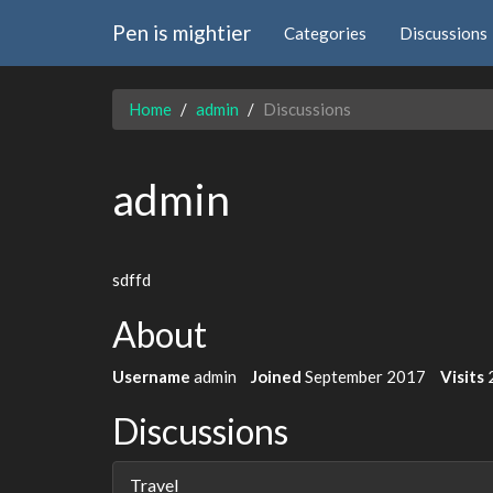
Pen is mightier
Categories
Discussions
Home
admin
Discussions
admin
sdffd
About
Username
admin
Joined
September 2017
Visits
Discussions
Travel