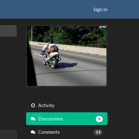
Sign In
Activity
Discussions
6
Comments
14