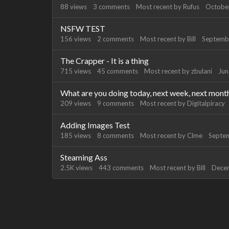
88
views
3
comments
Most recent by
Rufus
Octobe
NSFW TEST
156
views
2
comments
Most recent by
Bill
Septemb
The Crapper - It is a thing
715
views
45
comments
Most recent by
zbulani
Jun
What are you doing today, next week, next mont
209
views
9
comments
Most recent by
Digitalpiracy
Adding Images Test
185
views
8
comments
Most recent by
Clme
Septe
Steaming Ass
2.5K
views
443
comments
Most recent by
Bill
Dece