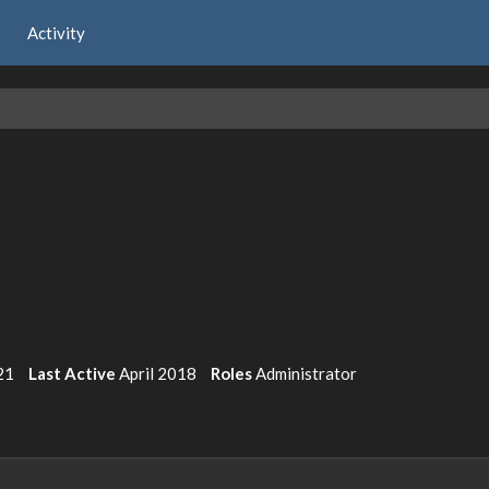
Activity
21
Last Active
April 2018
Roles
Administrator