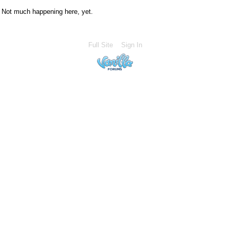
Not much happening here, yet.
Full Site
Sign In