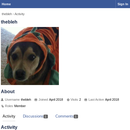
Home
Sign In
thebleh
›
Activity
thebleh
About
Username
thebleh
Joined
April 2018
Visits
2
Last Active
April 2018
Roles
Member
Activity
Discussions
Comments
1
1
Activity