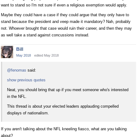
want to stand so I'm not sure if even a religious exemption would apply.
Maybe they could have a case if they could argue that they only have to
stand because the president and veep made it mandatory? Nah, probably
not. Whoever brought that case would ruin their career, and then they may
as well take a stand against concussions instead.
Bill
May 2018
edited May 2018
@fenomas
said:
show previous quotes
Neat, you should bring that up if you meet someone who's interested
in the NFL.
This thread is about your elected leaders applauding compelled
displays of nationalism.
If you aren't talking about the NFL kneeling fiasco, what are you talking
about?