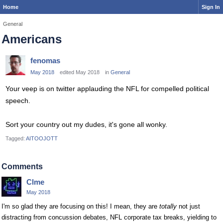
Home
Sign In
General
Americans
fenomas
May 2018
edited May 2018
in
General
Your veep is on twitter applauding the NFL for compelled political
speech.
Sort your country out my dudes, it's gone all wonky.
Tagged:
AITOOJOTT
Comments
Clme
May 2018
I'm so glad they are focusing on this! I mean, they are
totally
not just
distracting from concussion debates, NFL corporate tax breaks, yielding to