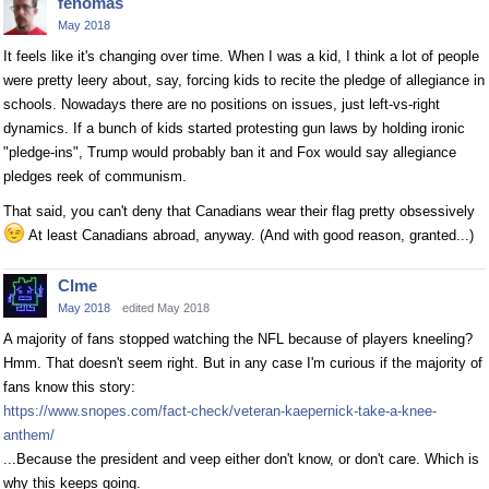
fenomas
May 2018
It feels like it's changing over time. When I was a kid, I think a lot of people
were pretty leery about, say, forcing kids to recite the pledge of allegiance in
schools. Nowadays there are no positions on issues, just left-vs-right
dynamics. If a bunch of kids started protesting gun laws by holding ironic
"pledge-ins", Trump would probably ban it and Fox would say allegiance
pledges reek of communism.
That said, you can't deny that Canadians wear their flag pretty obsessively
At least Canadians abroad, anyway. (And with good reason, granted...)
Clme
May 2018
edited May 2018
A majority of fans stopped watching the NFL because of players kneeling?
Hmm. That doesn't seem right. But in any case I'm curious if the majority of
fans know this story:
https://www.snopes.com/fact-check/veteran-kaepernick-take-a-knee-
anthem/
...Because the president and veep either don't know, or don't care. Which is
why this keeps going.