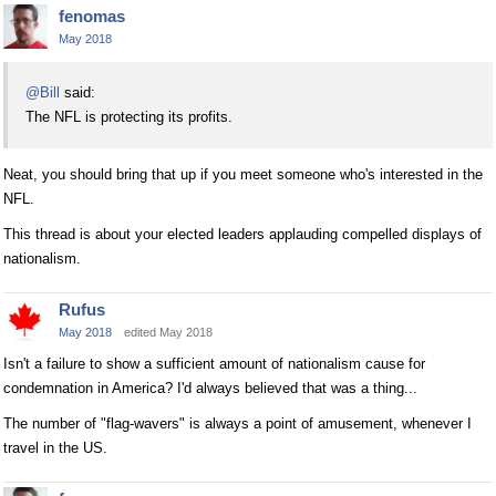
fenomas
May 2018
@Bill
said:
The NFL is protecting its profits.
Neat, you should bring that up if you meet someone who's interested in the
NFL.
This thread is about your elected leaders applauding compelled displays of
nationalism.
Rufus
May 2018
edited May 2018
Isn't a failure to show a sufficient amount of nationalism cause for
condemnation in America? I'd always believed that was a thing...
The number of "flag-wavers" is always a point of amusement, whenever I
travel in the US.