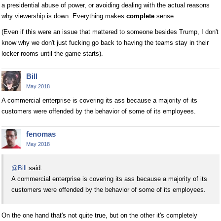
a presidential abuse of power, or avoiding dealing with the actual reasons
why viewership is down. Everything makes
complete
sense.
(Even if this were an issue that mattered to someone besides Trump, I don't
know why we don't just fucking go back to having the teams stay in their
locker rooms until the game starts).
Bill
May 2018
A commercial enterprise is covering its ass because a majority of its
customers were offended by the behavior of some of its employees.
fenomas
May 2018
@Bill
said:
A commercial enterprise is covering its ass because a majority of its
customers were offended by the behavior of some of its employees.
On the one hand that's not quite true, but on the other it's completely