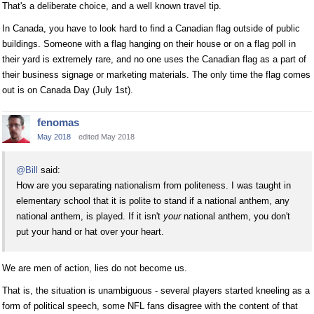
That's a deliberate choice, and a well known travel tip.
In Canada, you have to look hard to find a Canadian flag outside of public
buildings. Someone with a flag hanging on their house or on a flag poll in
their yard is extremely rare, and no one uses the Canadian flag as a part of
their business signage or marketing materials. The only time the flag comes
out is on Canada Day (July 1st).
fenomas
May 2018
edited May 2018
@Bill
said:
How are you separating nationalism from politeness. I was taught in
elementary school that it is polite to stand if a national anthem, any
national anthem, is played. If it isn't
your
national anthem, you don't
put your hand or hat over your heart.
We are men of action, lies do not become us.
That is, the situation is unambiguous - several players started kneeling as a
form of political speech, some NFL fans disagree with the content of that