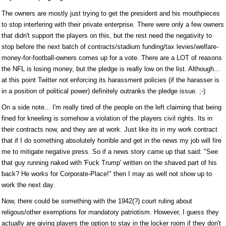
The owners are mostly just trying to get the president and his mouthpieces
to stop interfering with their private enterprise. There were only a few owners
that didn't support the players on this, but the rest need the negativity to
stop before the next batch of contracts/stadium funding/tax levies/welfare-
money-for-football-owners comes up for a vote. There are a LOT of reasons
the NFL is losing money, but the pledge is really low on the list. Although...
at this point Twitter not enforcing its harassment policies (if the harasser is
in a position of political power) definitely outranks the pledge issue. ;-)
On a side note... I'm really tired of the people on the left claiming that being
fined for kneeling is somehow a violation of the players civil rights. Its in
their contracts now, and they are at work. Just like its in my work contract
that if I do something absolutely horrible and get in the news my job will fire
me to mitigate negative press. So if a news story came up that said: "See
that guy running naked with 'Fuck Trump' written on the shaved part of his
back? He works for Corporate-Place!" then I may as well not show up to
work the next day.
Now, there could be something with the 1942(?) court ruling about
religous/other exemptions for mandatory patriotism. However, I guess they
actually are giving players the option to stay in the locker room if they don't