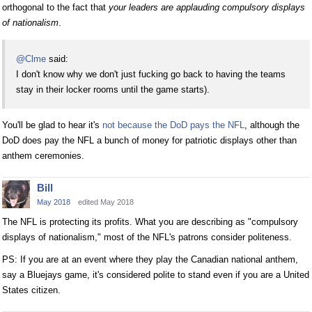
orthogonal to the fact that
your leaders are applauding compulsory displays
of nationalism
.
@Clme
said:
I don't know why we don't just fucking go back to having the teams
stay in their locker rooms until the game starts).
You'll be glad to hear it's
not because the DoD pays the NFL
, although the
DoD does pay the NFL a bunch of money for patriotic displays other than
anthem ceremonies.
Bill
May 2018
edited May 2018
The NFL is protecting its profits. What you are describing as "compulsory
displays of nationalism," most of the NFL's patrons consider politeness.
PS: If you are at an event where they play the Canadian national anthem,
say a Bluejays game, it's considered polite to stand even if you are a United
States citizen.