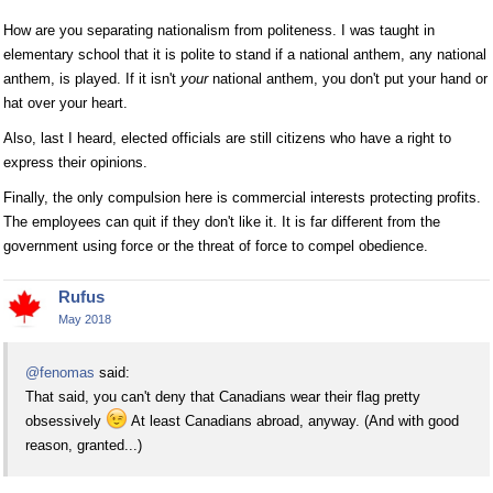
How are you separating nationalism from politeness. I was taught in
elementary school that it is polite to stand if a national anthem, any national
anthem, is played. If it isn't
your
national anthem, you don't put your hand or
hat over your heart.
Also, last I heard, elected officials are still citizens who have a right to
express their opinions.
Finally, the only compulsion here is commercial interests protecting profits.
The employees can quit if they don't like it. It is far different from the
government using force or the threat of force to compel obedience.
Rufus
May 2018
@fenomas
said:
That said, you can't deny that Canadians wear their flag pretty
obsessively
At least Canadians abroad, anyway. (And with good
reason, granted...)