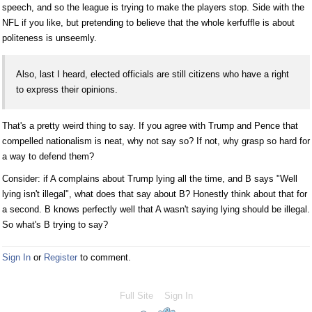
speech, and so the league is trying to make the players stop. Side with the
NFL if you like, but pretending to believe that the whole kerfuffle is about
politeness is unseemly.
Also, last I heard, elected officials are still citizens who have a right
to express their opinions.
That's a pretty weird thing to say. If you agree with Trump and Pence that
compelled nationalism is neat, why not say so? If not, why grasp so hard for
a way to defend them?
Consider: if A complains about Trump lying all the time, and B says "Well
lying isn't illegal", what does that say about B? Honestly think about that for
a second. B knows perfectly well that A wasn't saying lying should be illegal.
So what's B trying to say?
Sign In
or
Register
to comment.
Full Site
Sign In