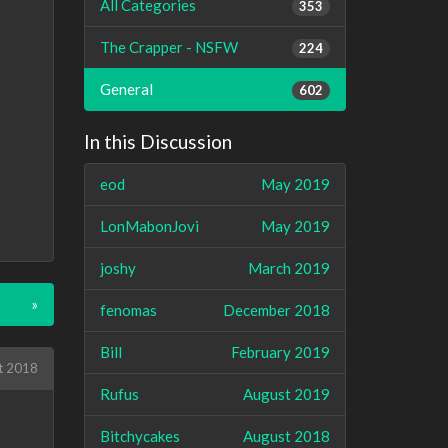
All Categories
353
The Crapper - NSFW
224
General
602
In this Discussion
eod
May 2019
LonMabonJovi
May 2019
joshy
March 2019
»
fenomas
December 2018
Bill
February 2019
t 2018
Rufus
August 2019
Bitchycakes
August 2018