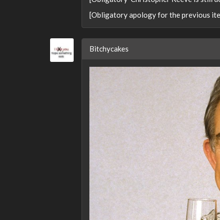
[Obligatory apology for the previous it
Bitchycakes