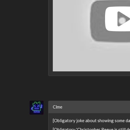
Clme
[Obligatory joke about showing some dam
[Obligatory 'Christopher Reeve is still d