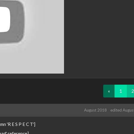
«
1
2
August 2018
edited Augus
n 'R E S P E C T']
ead' reference]