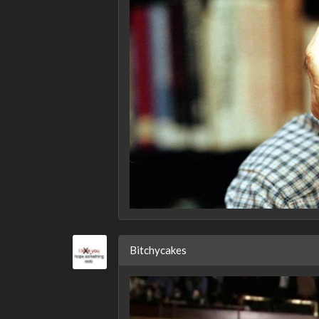
Bitchycakes