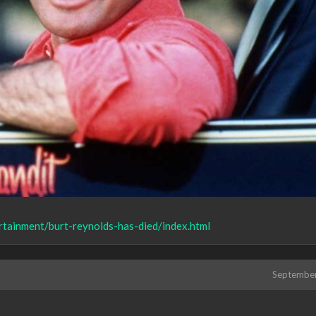
tainment/burt-reynolds-has-died/index.html
Septembe