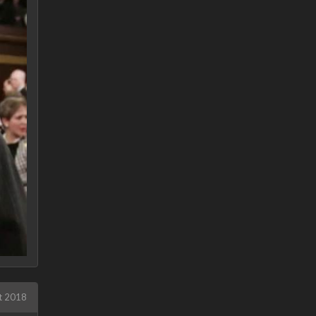
t 2018