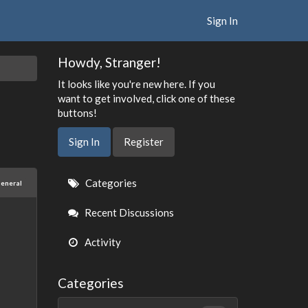
Sign In
Howdy, Stranger!
It looks like you're new here. If you
want to get involved, click one of these
buttons!
Sign In
Register
Quick
Categories
eneral
Links
Recent Discussions
Activity
Categories