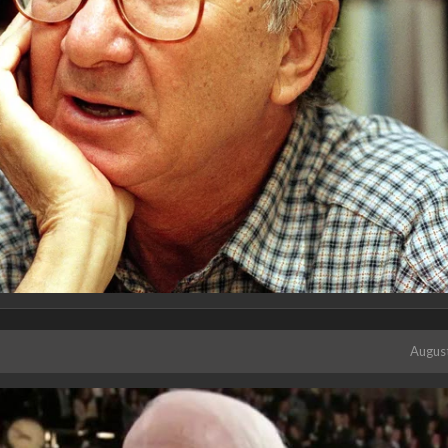
Augus