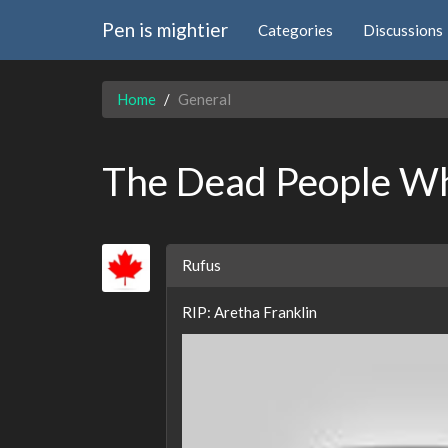
Pen is mightier
Categories
Discussions
Home
General
The Dead People W
Rufus
RIP: Aretha Franklin