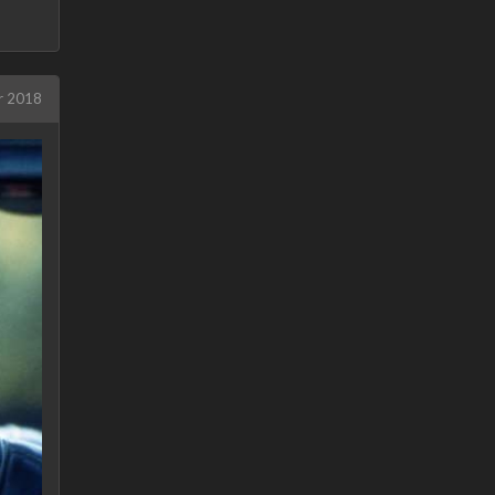
r 2018