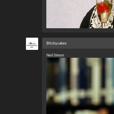
Bitchycakes
Neil Simon