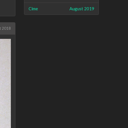
Clme
August 2019
t 2018