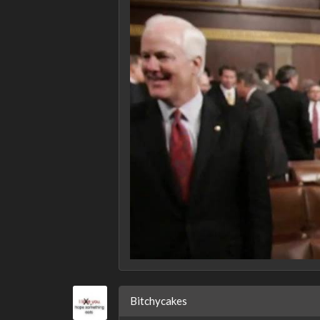
Bitchycakes