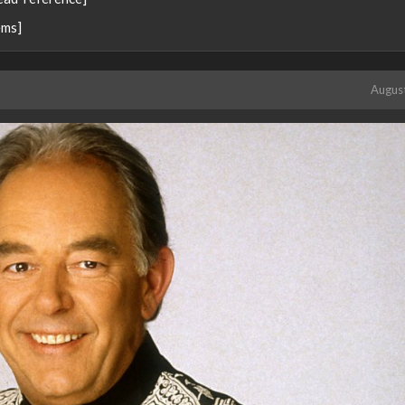
ems]
Augus