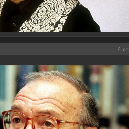
Augus