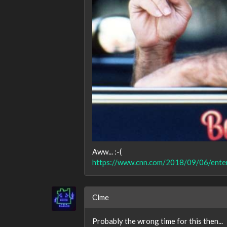
Aww... :-(
https://www.cnn.com/2018/09/06/enter
Clme
Probably the wrong time for this then...