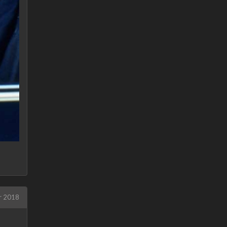
r 2018