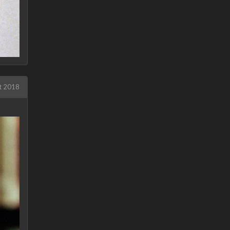
t 2018