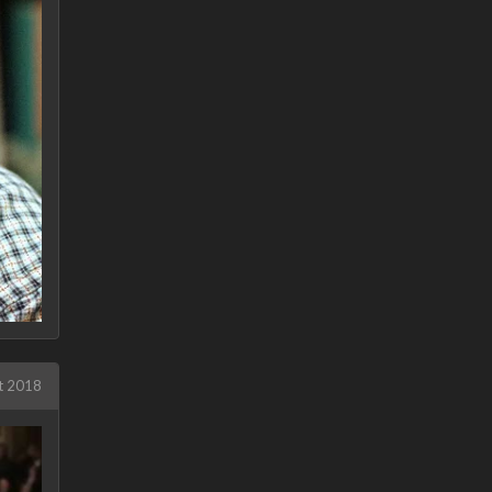
t 2018