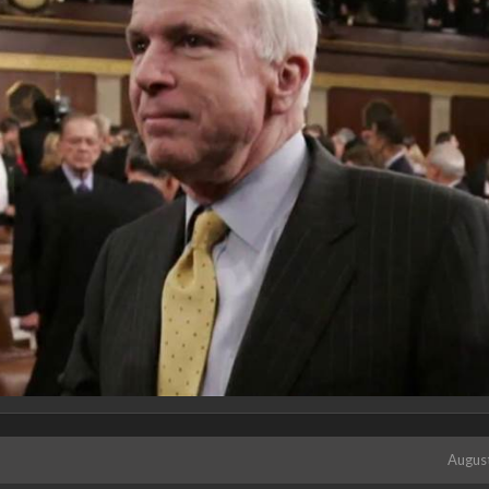
Augus