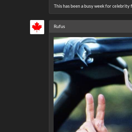
This has been a busy week for celebrity f
Rufus