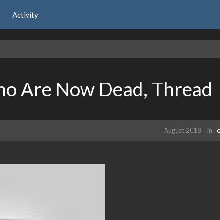
Activity
ho Are Now Dead, Thread
August 2018
in
G