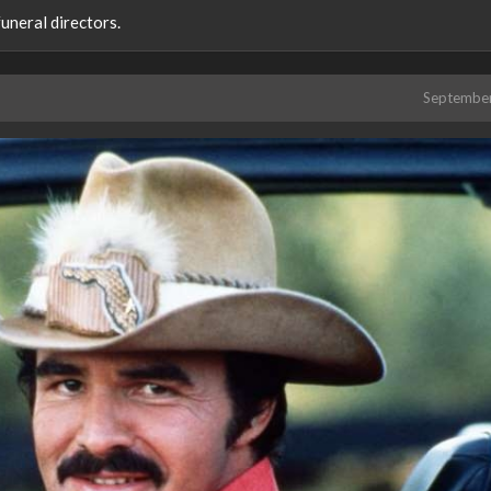
uneral directors.
Septembe