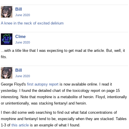
Bill
June 2020
A knee in the neck of excited delirium
Clme
June 2020
...with a title like that I was expecting to get mad at the article. But, well, it
fits.
Bill
June 2020
George Floyd's
first autopsy report
is now available online. I read it
yesterday. I found the detailed chart of the toxicology report on page 15
interesting. Note that morphine is a metabolite of heroin. Floyd, intentionally
or unintentionally, was stacking fentanyl and heroin.
I then did some web searching to find out what fatal concentrations of
morphine and fentanyl tend to be, especially when they are stacked. Tables
1-3 of
this article
is an example of what I found.