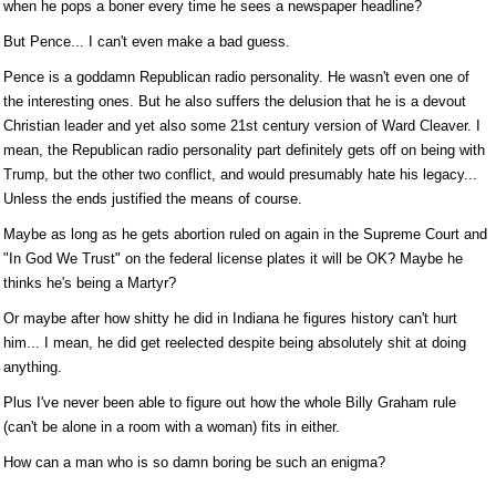
when he pops a boner every time he sees a newspaper headline?
But Pence... I can't even make a bad guess.
Pence is a goddamn Republican radio personality. He wasn't even one of
the interesting ones. But he also suffers the delusion that he is a devout
Christian leader and yet also some 21st century version of Ward Cleaver. I
mean, the Republican radio personality part definitely gets off on being with
Trump, but the other two conflict, and would presumably hate his legacy...
Unless the ends justified the means of course.
Maybe as long as he gets abortion ruled on again in the Supreme Court and
"In God We Trust" on the federal license plates it will be OK? Maybe he
thinks he's being a Martyr?
Or maybe after how shitty he did in Indiana he figures history can't hurt
him... I mean, he did get reelected despite being absolutely shit at doing
anything.
Plus I've never been able to figure out how the whole Billy Graham rule
(can't be alone in a room with a woman) fits in either.
How can a man who is so damn boring be such an enigma?