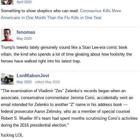
April 2020
Something to show skeptics who can read:
Coronavirus Kills More
Americans in One Month Than the Flu Kills in One Year
fenomas
May 2020
Trump's tweets lately genuinely sound like a Stan Lee-era comic book
villain, the kind who spends a lot of time gloating about how foolishly the
heroes have walked right into his latest trap.
LonMabonJovi
May 2020
edited May 2020
"The examination of Vladimir “Zev” Zelenko’s records began when an
associate, conservative commentator Jerome Corsi, accidentally sent an
email intended for Zelenko to another “Z” name in his address book —
federal prosecutor Aaron Zelinsky, who as a member of special counsel
Robert S. Mueller III’s team had spent months scrutinizing Corsi’s activities
during the 2016 presidential election."
fucking LOL