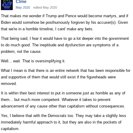
Clme
May 2020
edited May 2020
That makes me wonder if Trump and Pence would become martyrs, and if
Biden would somehow be posthumously forgiven by his accuser(s). Given
that we're in a horrible timeline, I cant' make any bets.
That being said, I fear it would have to go a lot deeper into the government
to do much good. The ineptitude and dysfunction are symptoms of a
problem, not the cause.
Well... wait. That is oversimplifying it.
What I mean is that there is an entire network that has been responsible for
and supportive of them that would still exist if the figureheads were
removed.
It is within their best interest to put in someone just as horrible as any of
them... but much more competent. Whatever it takes to prevent
advancement of any cause other than capitalism without consequences.
Yes, I believe that with the Democrats too. They may take a slightly less
immediately harmful approach to it, but they are also in the pockets of
capitalism.