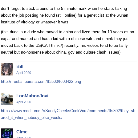
don't forget to stick around to the 5 minute mark when he starts talking
about the job posting he found (still online) for a geneticist at the wuhan
institute of virology or whatever it was
(this dude is a dude who moved to china and lived there for 10 years as an
expat and married and had a kid with a chinese wife and i think they just
moved back to the US(CA I think?) recently. his videos tend to be fairly
neutral but no-nonsense about china, gov and culture clash issues)
Bill
April 2020
http://freefall.purrsia.com/ff3500/fc03422.png
LonMabonJovi
April 2020
https://www.reddit.com/r/SandyCheeksCockVore/comments/ffs302/they_sh
ared_it_when_nobody_else_would/
Clme
April 2020