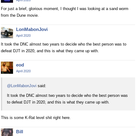
For just a brief, glorious moment, I thought I was looking at a sand worm
from the Dune movie.
LonMabonJovi
April 2020
It took the DNC almost two years to decide who the best person was to
defeat DJT in 2020, and this is what they came up with.
eod
April 2020
@LonMabonJovi
said:
It took the DNC almost two years to decide who the best person was
to defeat DJT in 2020, and this is what they came up with.
This is some K-Rat level shit right here.
Bill