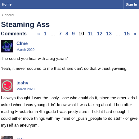
Home
Sign In
General
Steaming Ass
Comments
«
1
…
7
8
9
10
11
12
13
…
15
»
Clme
March 2020
The sound you hear with a big yawn?
Yeah, it never occured to me that others can't do that without yawning.
joshy
March 2020
I always thought I was the _only _one who could do it, since the other kids I
asked when I was young didn't know what I was talking about. Then after
reading Firestarter in 4th grade I was pretty sure if I did it hard enough I
could either move things with my mind or _push _people to do stuff - or give
myself an aneurysm.