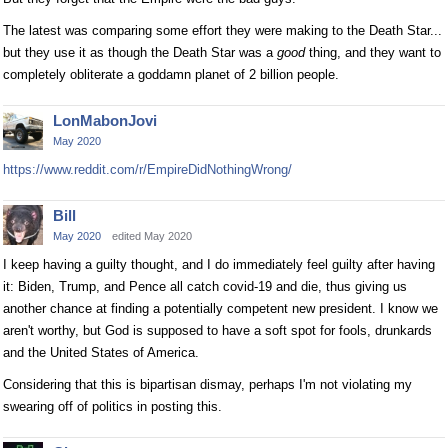
The latest was comparing some effort they were making to the Death Star...
but they use it as though the Death Star was a
good
thing, and they want to
completely obliterate a goddamn planet of 2 billion people.
LonMabonJovi
May 2020
https://www.reddit.com/r/EmpireDidNothingWrong/
Bill
May 2020
edited May 2020
I keep having a guilty thought, and I do immediately feel guilty after having
it: Biden, Trump, and Pence all catch covid-19 and die, thus giving us
another chance at finding a potentially competent new president. I know we
aren't worthy, but God is supposed to have a soft spot for fools, drunkards
and the United States of America.
Considering that this is bipartisan dismay, perhaps I'm not violating my
swearing off of politics in posting this.