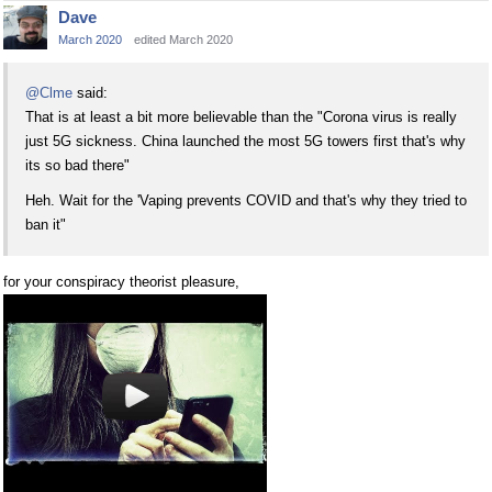
Dave
March 2020
edited March 2020
@Clme
said:
That is at least a bit more believable than the "Corona virus is really
just 5G sickness. China launched the most 5G towers first that's why
its so bad there"
Heh. Wait for the 'Vaping prevents COVID and that's why they tried to
ban it"
for your conspiracy theorist pleasure,