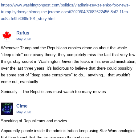
https://www.washingtonpost.com/politics/vladimir-zev-zelenko-fox-news-
trump-hydroxychloroquine-jerome-corsi/2020/04/30/82622456-8af2-11ea-
ac8a-fe9b8088e101_story.html
Rufus
May 2020
Whenever Trump and the Republican cronies drone on about the whole
"deep state" conspiracy theory, they completely miss the fact that very few
things stay secret in Washington. Given the leaks in his own administration,
over the last three years, it's ludicrous to believe that there could possibly
be some sort of "deep state conspiracy" to do... anything... that wouldn't
come out, eventually.
Seriously... The Republicans must watch too many movies...
Clme
May 2020
Speaking of Republicans and movies...
Apparently people inside the administration keep using Star Wars analogies.
But they forget that the Empire were the bad guys.