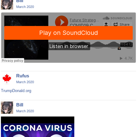
Bill
March 2020
Rufus
March 2020
TrumpDonald.org
Bill
March 2020