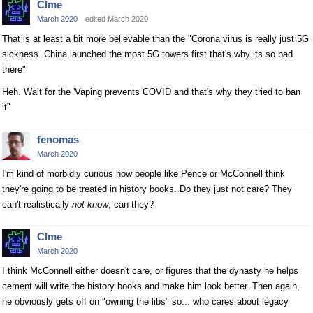
Clme
March 2020
edited March 2020
That is at least a bit more believable than the "Corona virus is really just 5G
sickness. China launched the most 5G towers first that's why its so bad
there"
Heh. Wait for the 'Vaping prevents COVID and that's why they tried to ban
it"
fenomas
March 2020
I'm kind of morbidly curious how people like Pence or McConnell think
they're going to be treated in history books. Do they just not care? They
can't realistically
not know
, can they?
Clme
March 2020
I think McConnell either doesn't care, or figures that the dynasty he helps
cement will write the history books and make him look better. Then again,
he obviously gets off on "owning the libs" so... who cares about legacy