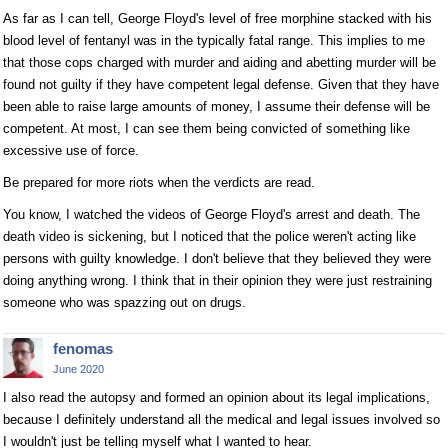
As far as I can tell, George Floyd's level of free morphine stacked with his
blood level of fentanyl was in the typically fatal range. This implies to me
that those cops charged with murder and aiding and abetting murder will be
found not guilty if they have competent legal defense. Given that they have
been able to raise large amounts of money, I assume their defense will be
competent. At most, I can see them being convicted of something like
excessive use of force.
Be prepared for more riots when the verdicts are read.
You know, I watched the videos of George Floyd's arrest and death. The
death video is sickening, but I noticed that the police weren't acting like
persons with guilty knowledge. I don't believe that they believed they were
doing anything wrong. I think that in their opinion they were just restraining
someone who was spazzing out on drugs.
fenomas
June 2020
I also read the autopsy and formed an opinion about its legal implications,
because I definitely understand all the medical and legal issues involved so
I wouldn't just be telling myself what I wanted to hear.