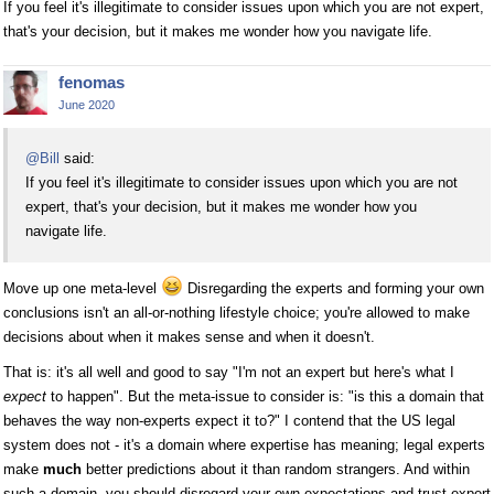
If you feel it's illegitimate to consider issues upon which you are not expert,
that's your decision, but it makes me wonder how you navigate life.
fenomas
June 2020
@Bill
said:
If you feel it's illegitimate to consider issues upon which you are not
expert, that's your decision, but it makes me wonder how you
navigate life.
Move up one meta-level
Disregarding the experts and forming your own
conclusions isn't an all-or-nothing lifestyle choice; you're allowed to make
decisions about when it makes sense and when it doesn't.
That is: it's all well and good to say "I'm not an expert but here's what I
expect
to happen". But the meta-issue to consider is: "is this a domain that
behaves the way non-experts expect it to?" I contend that the US legal
system does not - it's a domain where expertise has meaning; legal experts
make
much
better predictions about it than random strangers. And within
such a domain, you should disregard your own expectations and trust expert