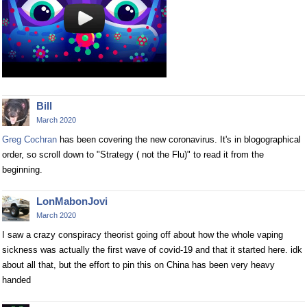
Bill
March 2020
Greg Cochran
has been covering the new coronavirus. It's in blogographical
order, so scroll down to "Strategy ( not the Flu)" to read it from the
beginning.
LonMabonJovi
March 2020
I saw a crazy conspiracy theorist going off about how the whole vaping
sickness was actually the first wave of covid-19 and that it started here. idk
about all that, but the effort to pin this on China has been very heavy
handed