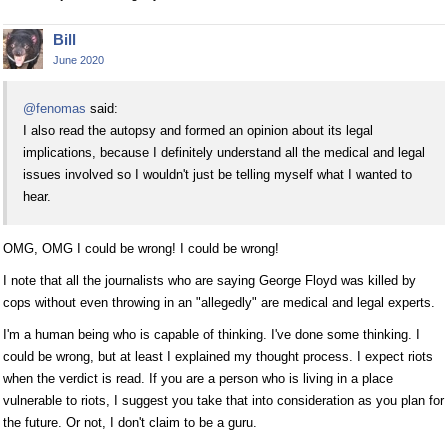
Bill
June 2020
@fenomas
said:
I also read the autopsy and formed an opinion about its legal
implications, because I definitely understand all the medical and legal
issues involved so I wouldn't just be telling myself what I wanted to
hear.
OMG, OMG I could be wrong! I could be wrong!
I note that all the journalists who are saying George Floyd was killed by
cops without even throwing in an "allegedly" are medical and legal experts.
I'm a human being who is capable of thinking. I've done some thinking. I
could be wrong, but at least I explained my thought process. I expect riots
when the verdict is read. If you are a person who is living in a place
vulnerable to riots, I suggest you take that into consideration as you plan for
the future. Or not, I don't claim to be a guru.